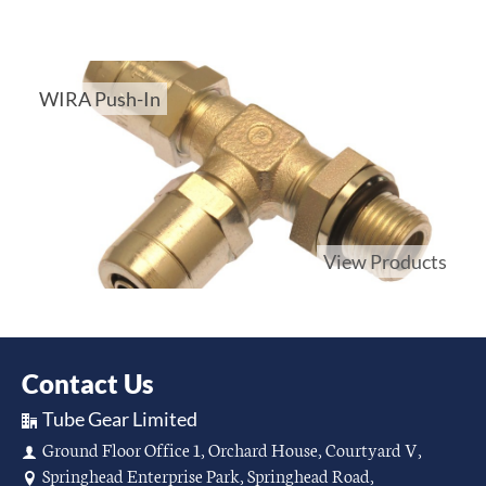
WIRA Push-In
View Products
Contact Us
Tube Gear Limited
Ground Floor Office 1, Orchard House, Courtyard V,
Springhead Enterprise Park, Springhead Road,