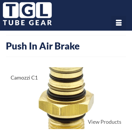
Push In Air Brake
Camozzi C1
View Products