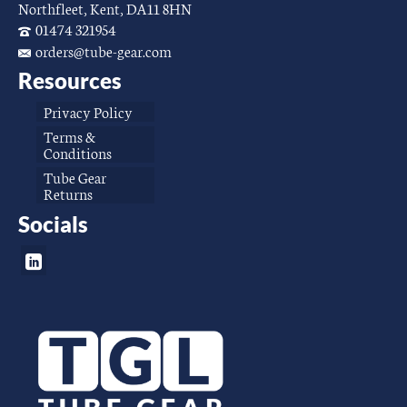
Northfleet, Kent, DA11 8HN
01474 321954
orders@tube-gear.com
Resources
Privacy Policy
Terms &
Conditions
Tube Gear
Returns
Socials