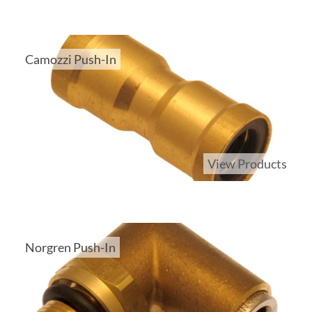
Camozzi Push-In
View Products
Norgren Push-In