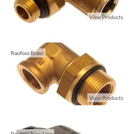
View Products
Raufoss Brass
View Products
Raufoss New Line