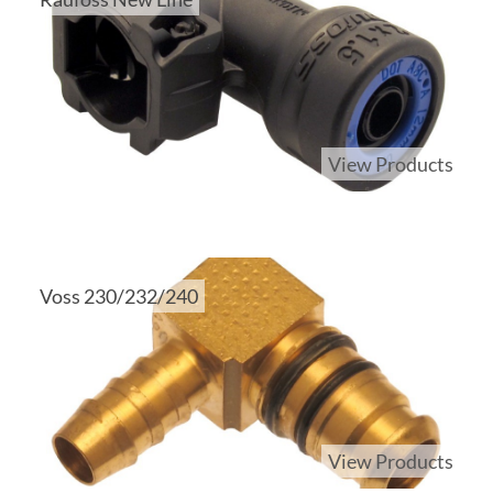
View Products
Voss 230/232/240
View Products