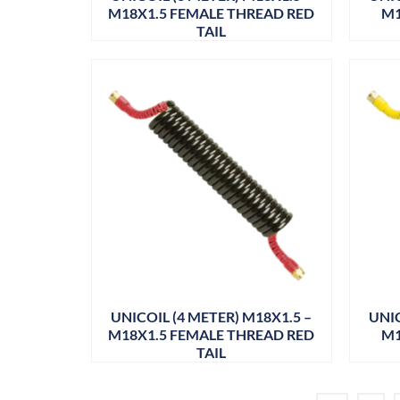
M18X1.5 FEMALE THREAD RED
M1
TAIL
UNICOIL (4 METER) M18X1.5 –
UNIC
M18X1.5 FEMALE THREAD RED
M1
TAIL