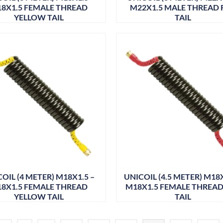
8X1.5 FEMALE THREAD
M22X1.5 MALE THREAD 
YELLOW TAIL
TAIL
OIL (4 METER) M18X1.5 –
UNICOIL (4.5 METER) M18X
8X1.5 FEMALE THREAD
M18X1.5 FEMALE THREAD
YELLOW TAIL
TAIL