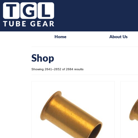
Home
About Us
Shop
Showing 2641–2652 of 2684 results