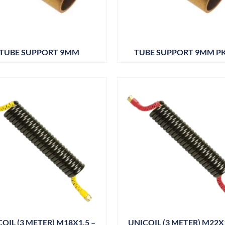
TUBE SUPPORT 9MM
TUBE SUPPORT 9MM P
OIL (3 METER) M18X1.5 –
UNICOIL (3 METER) M22X1