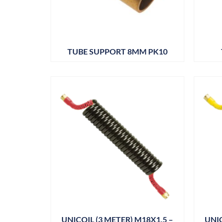
TUBE SUPPORT 8MM PK10
UNICOIL (3 METER) M18X1.5 –
UNIC