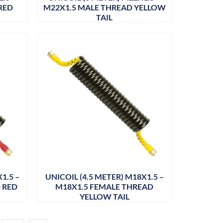
RED
M22X1.5 MALE THREAD YELLOW
TAIL
1.5 –
UNICOIL (4.5 METER) M18X1.5 –
 RED
M18X1.5 FEMALE THREAD
YELLOW TAIL