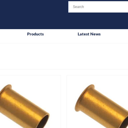
Products
Latest News