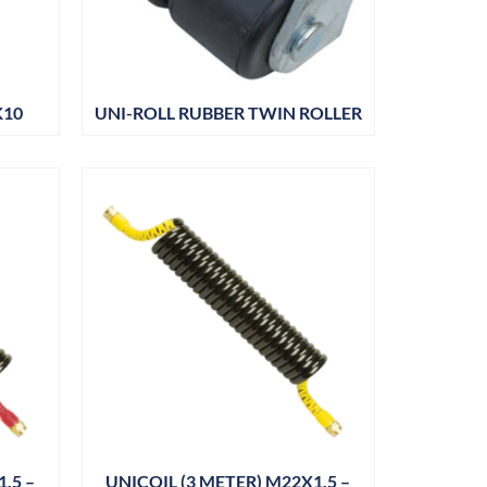
K10
UNI-ROLL RUBBER TWIN ROLLER
.5 –
UNICOIL (3 METER) M22X1.5 –