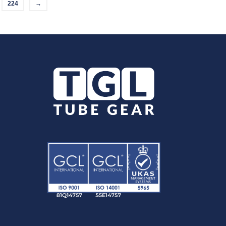
224
→