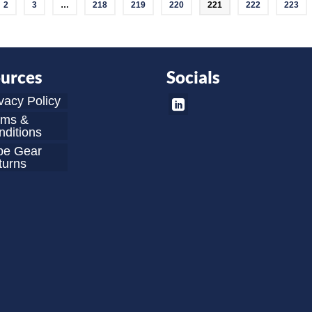
2
3
…
218
219
220
221
222
223
urces
Socials
vacy Policy
rms &
ditions
be Gear
turns