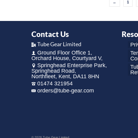
←
1
Contact Us
Reso
Tube Gear Limited
Pri
Ground Floor Office 1,
Te
Orchard House, Courtyard V,
Con
Springhead Enterprise Park,
Tu
Springhead Road,
Re
Northfleet, Kent, DA11 8HN
01474 321954
orders@tube-gear.com
© 2026 Tube Gear Limited