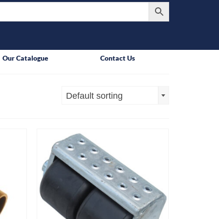
Our Catalogue
Contact Us
Default sorting