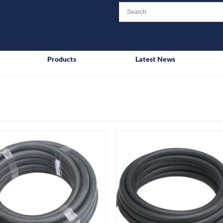
Products
Latest News