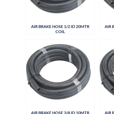
AIR BRAKE HOSE 1/2 ID 20MTR
AIR 
COIL
AIR BRAKE HOSE 3/8 ID 10MTR
AIR 