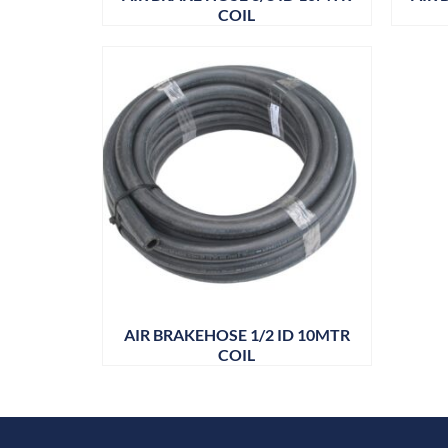
COIL
AIR BRAKEHOSE 1/2 ID 10MTR
COIL