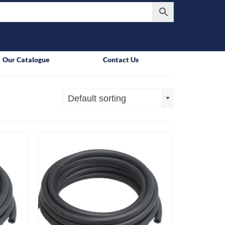
Our Catalogue
Contact Us
Default sorting