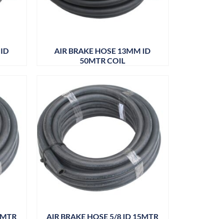
 ID
AIR BRAKE HOSE 13MM ID
50MTR COIL
50MTR
AIR BRAKE HOSE 5/8 ID 15MTR