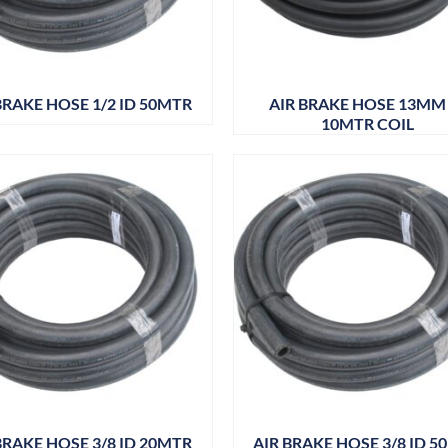
BRAKE HOSE 1/2 ID 50MTR
AIR BRAKE HOSE 13MM
10MTR COIL
BRAKE HOSE 3/8 ID 20MTR
AIR BRAKE HOSE 3/8 ID 