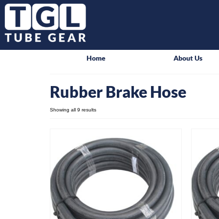
Home
About Us
Rubber Brake Hose
Showing all 9 results