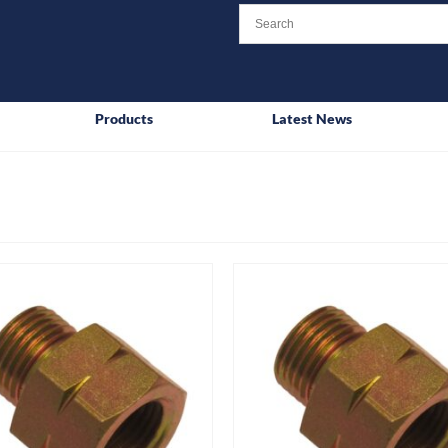
Products
Latest News