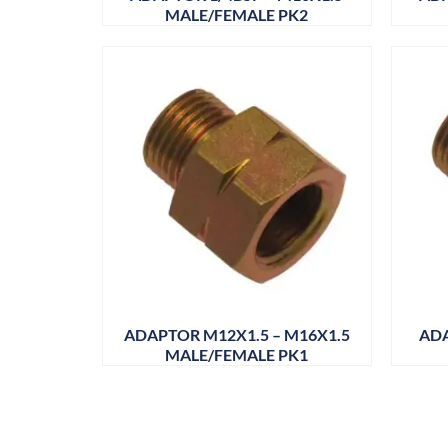
MALE/FEMALE PK2
ADAPTOR M12X1.5 – M16X1.5
ADA
MALE/FEMALE PK1