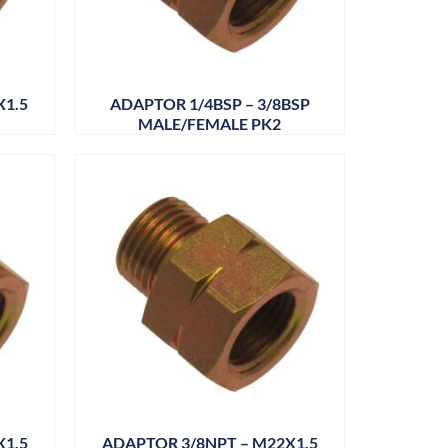
X1.5
ADAPTOR 1/4BSP – 3/8BSP
MALE/FEMALE PK2
X1.5
ADAPTOR 3/8NPT – M22X1.5