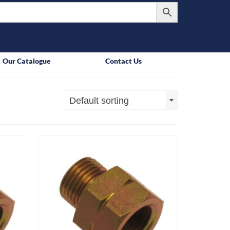
Our Catalogue
Contact Us
Default sorting