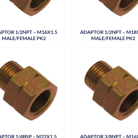
PTOR 1/2NPT – M16X1.5
ADAPTOR 1/2NPT – M18
MALE/FEMALE PK2
MALE/FEMALE PK2
PTOR 1/4BSP – M22X1.5
ADAPTOR 3/8NPT – M16