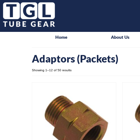
Home
About Us
Adaptors (Packets)
Showing 1–12 of 50 results