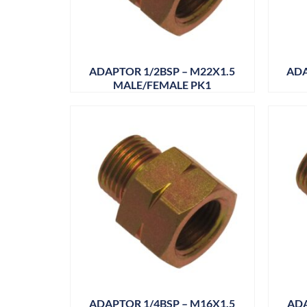
ADAPTOR 1/2BSP – M22X1.5
ADA
MALE/FEMALE PK1
ADAPTOR 1/4BSP – M16X1.5
ADA