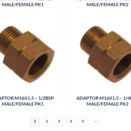
MALE/FEMALE PK1
MALE/FEMALE PK2
PTOR M16X1.5 – 1/2BSP
ADAPTOR M16X1.5 – 1/4
MALE/FEMALE PK1
MALE/FEMALE PK2
1
2
3
4
5
→