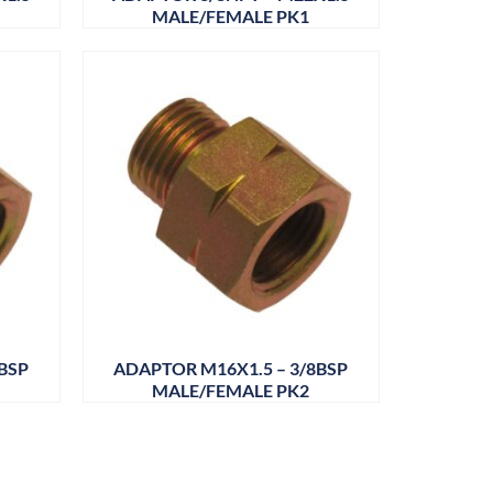
MALE/FEMALE PK1
BSP
ADAPTOR M16X1.5 – 3/8BSP
MALE/FEMALE PK2