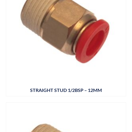
STRAIGHT STUD 1/2BSP – 12MM