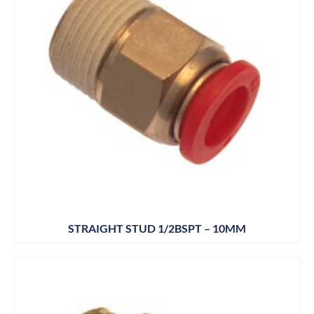
STRAIGHT STUD 1/2BSPT – 10MM