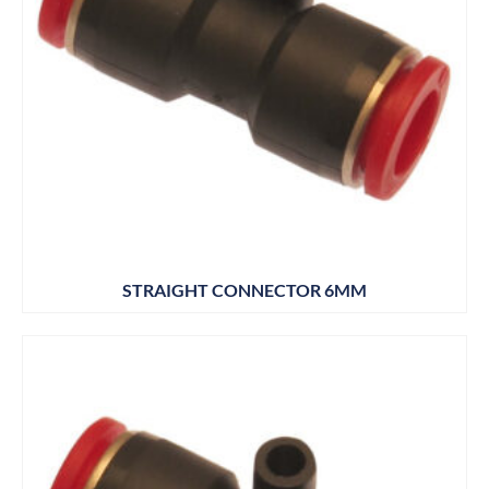
STRAIGHT CONNECTOR 6MM