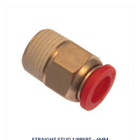
STRAIGHT STUD 1/8BSPT – 6MM