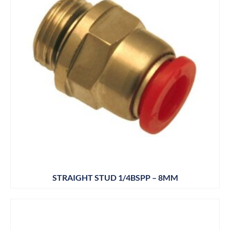
STRAIGHT STUD 1/4BSPP – 8MM