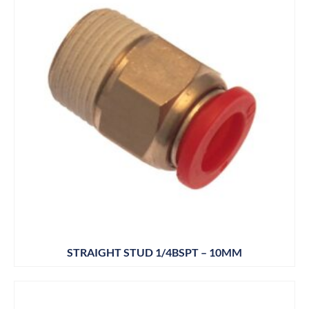
STRAIGHT STUD 1/4BSPT – 10MM