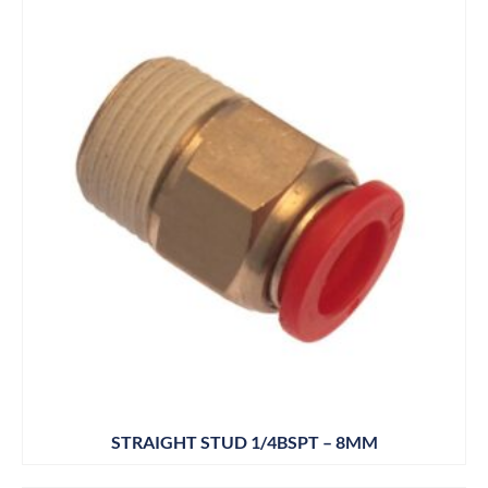
STRAIGHT STUD 1/4BSPT – 8MM