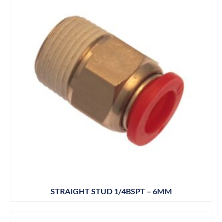
STRAIGHT STUD 1/4BSPT – 6MM