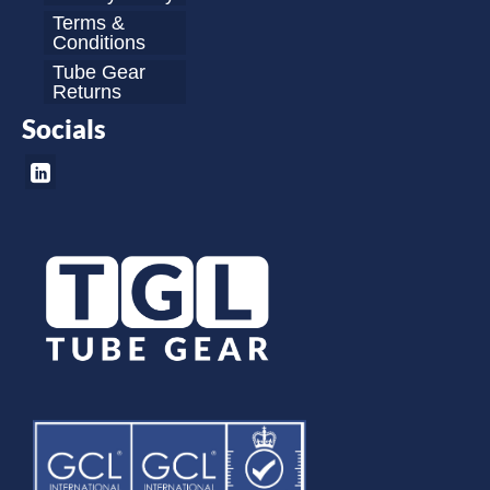
Terms &
Conditions
Tube Gear
Returns
Socials