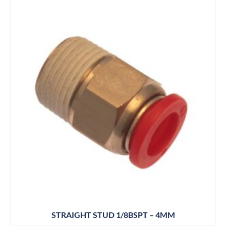
STRAIGHT STUD 1/8BSPT – 4MM