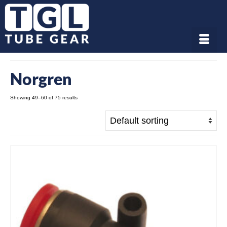
Norgren
Showing 49–60 of 75 results