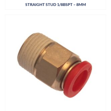
STRAIGHT STUD 1/8BSPT – 8MM