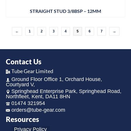
STRAIGHT STUD 3/8BSP – 12MM
←
1
2
3
4
5
6
7
→
Contact Us
Tube Gear Limited
Ground Floor Office 1, Orchard House,
Courtyard V,
Springhead Enterprise Park, Springhead Road,
Northfleet, Kent, DA11 8HN
01474 321954
orders@tube-gear.com
Resources
Privacy Policy