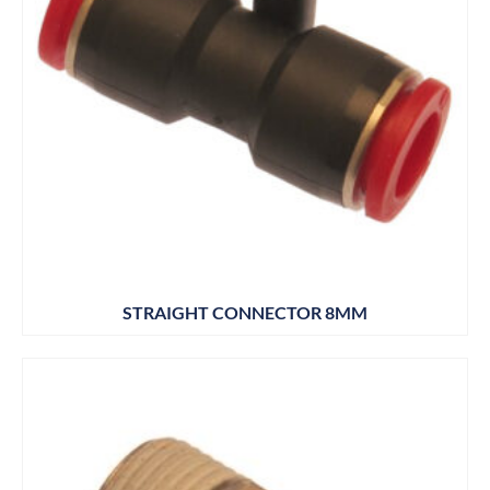
STRAIGHT CONNECTOR 8MM