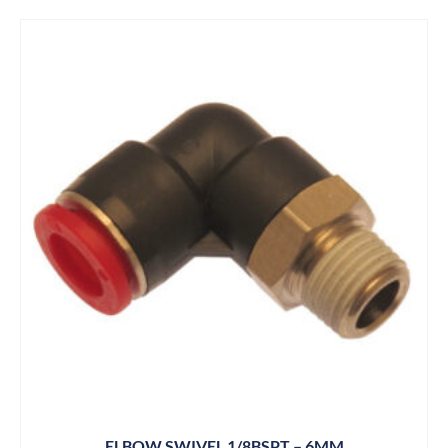
ELBOW SWIVEL 1/8BSPT – 6MM