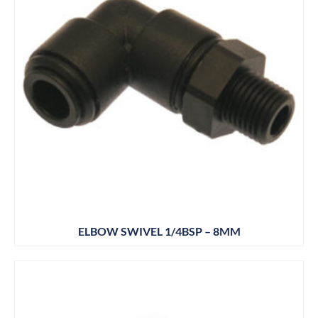
ELBOW SWIVEL 1/4BSP – 8MM