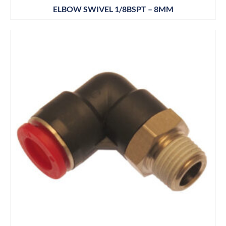
ELBOW SWIVEL 1/8BSPT – 8MM