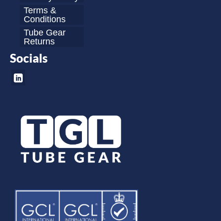
Terms &
Conditions
Tube Gear
Returns
Socials