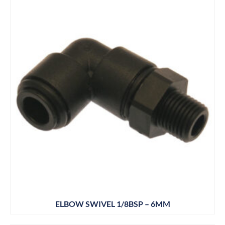
ELBOW SWIVEL 1/8BSP – 6MM