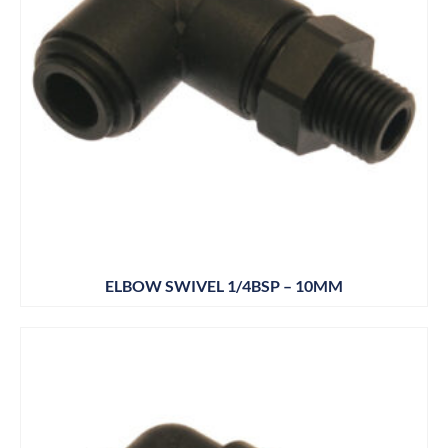
ELBOW SWIVEL 1/4BSP – 10MM