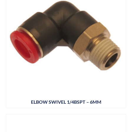
ELBOW SWIVEL 1/4BSPT – 6MM