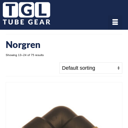
Norgren
Showing 13–24 of 75 results