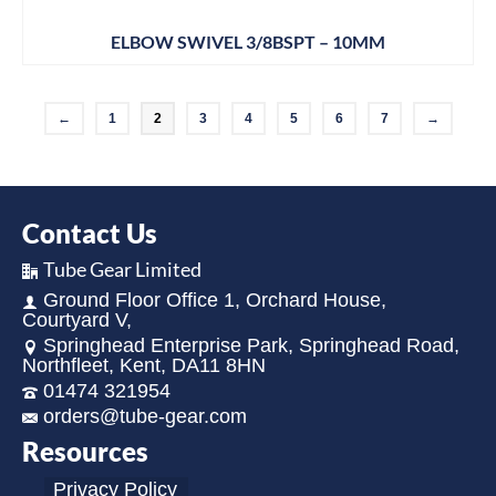
ELBOW SWIVEL 3/8BSPT – 10MM
←
1
2
3
4
5
6
7
→
Contact Us
Tube Gear Limited
Ground Floor Office 1, Orchard House,
Courtyard V,
Springhead Enterprise Park, Springhead Road,
Northfleet, Kent, DA11 8HN
01474 321954
orders@tube-gear.com
Resources
Privacy Policy