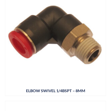
ELBOW SWIVEL 1/4BSPT – 8MM