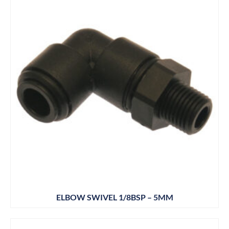
ELBOW SWIVEL 1/8BSP – 5MM