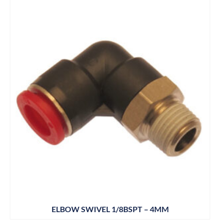
ELBOW SWIVEL 1/8BSPT – 4MM