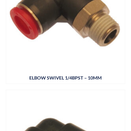
ELBOW SWIVEL 1/4BPST – 10MM