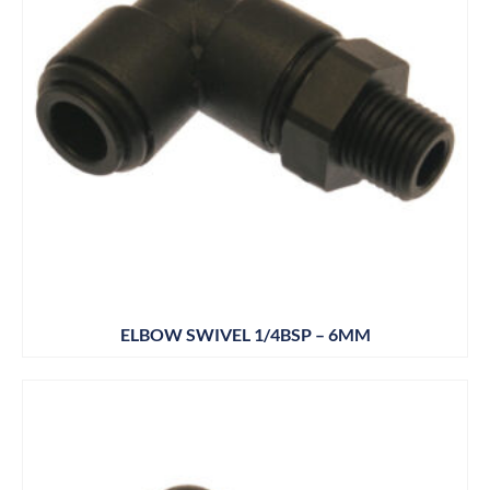
ELBOW SWIVEL 1/4BSP – 6MM