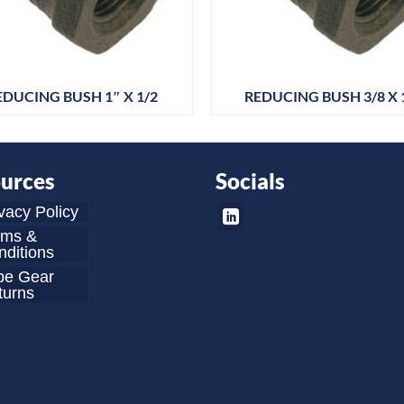
EDUCING BUSH 1″ X 1/2
REDUCING BUSH 3/8 X 
urces
Socials
vacy Policy
rms &
ditions
be Gear
turns