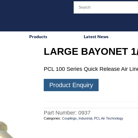
Products
Latest News
LARGE BAYONET 1
PCL 100 Series Quick Release Air Line
Product Enquiry
Part Number:
0937
Categories:
Couplings
,
Industrial
,
PCL Air Technology