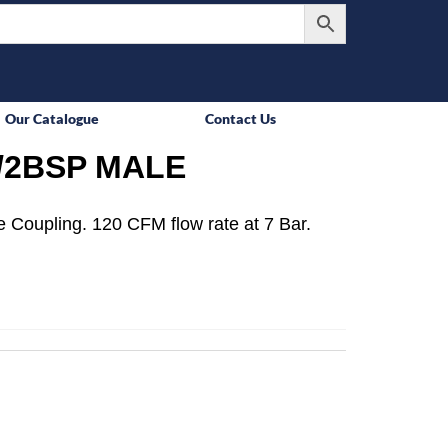
Our Catalogue
Contact Us
/2BSP MALE
 Coupling. 120 CFM flow rate at 7 Bar.