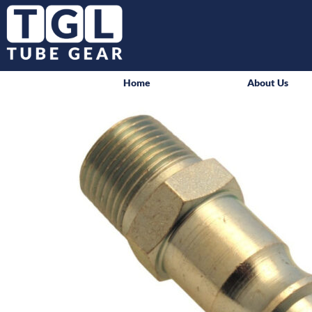
Home
About Us