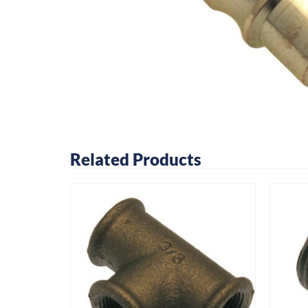
Related Products