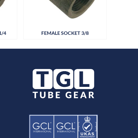
1/4
FEMALE SOCKET 3/8