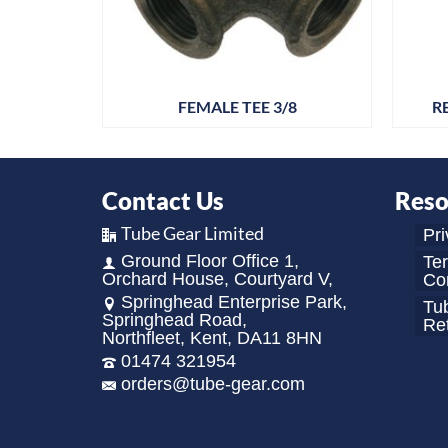
4
FEMALE TEE 3/8
R
Contact Us
Reso
Tube Gear Limited
Pri
Ground Floor Office 1,
Te
Orchard House, Courtyard V,
Con
Springhead Enterprise Park,
Tu
Springhead Road,
Re
Northfleet, Kent, DA11 8HN
01474 321954
orders@tube-gear.com