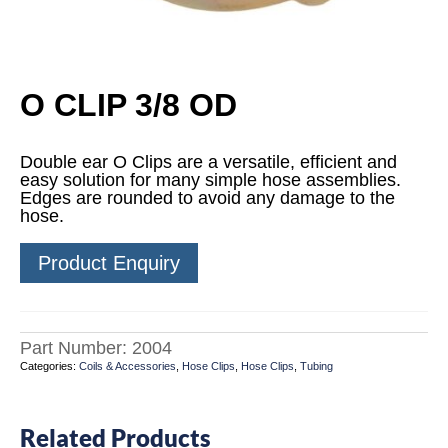
O CLIP 3/8 OD
Double ear O Clips are a versatile, efficient and
easy solution for many simple hose assemblies.
Edges are rounded to avoid any damage to the
hose.
Product Enquiry
Part Number:
2004
Categories:
Coils & Accessories
,
Hose Clips
,
Hose Clips
,
Tubing
Related Products