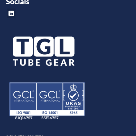
Socials
© 2026 Tube Gear Limited