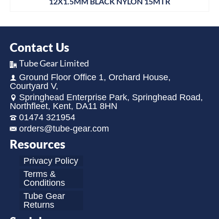
12X1.5MM BLACK NYLON 15MTR
Contact Us
Tube Gear Limited
Ground Floor Office 1, Orchard House,
Courtyard V,
Springhead Enterprise Park, Springhead Road,
Northfleet, Kent, DA11 8HN
01474 321954
orders@tube-gear.com
Resources
Privacy Policy
Terms &
Conditions
Tube Gear
Returns