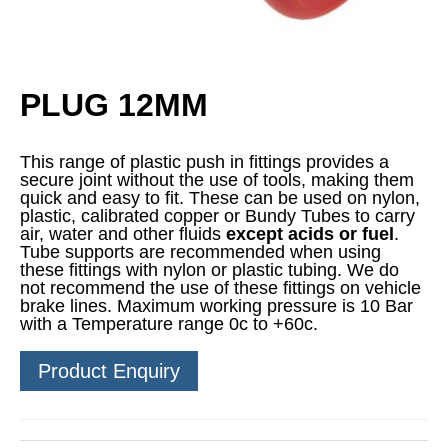
PLUG 12MM
This range of plastic push in fittings provides a
secure joint without the use of tools, making them
quick and easy to fit. These can be used on nylon,
plastic, calibrated copper or Bundy Tubes to carry
air, water and other fluids
except acids or fuel
.
Tube supports are recommended when using
these fittings with nylon or plastic tubing. We do
not recommend the use of these fittings on vehicle
brake lines. Maximum working pressure is 10 Bar
with a Temperature range 0c to +60c.
Product Enquiry