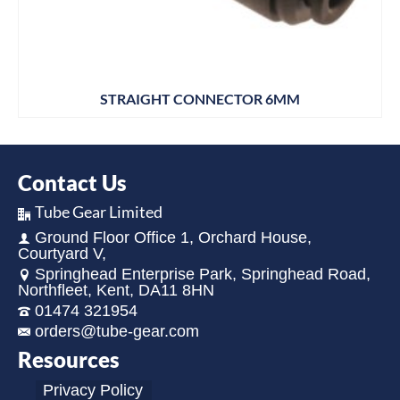
STRAIGHT CONNECTOR 6MM
Contact Us
Tube Gear Limited
Ground Floor Office 1, Orchard House,
Courtyard V,
Springhead Enterprise Park, Springhead Road,
Northfleet, Kent, DA11 8HN
01474 321954
orders@tube-gear.com
Resources
Privacy Policy