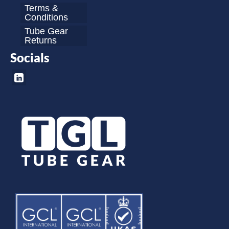
Terms &
Conditions
Tube Gear
Returns
Socials