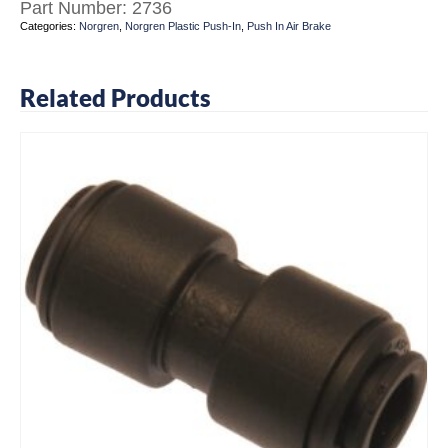
Part Number:
2736
Categories:
Norgren
,
Norgren Plastic Push-In
,
Push In Air Brake
Related Products