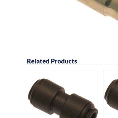
Related Products