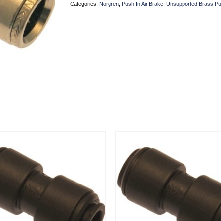
Categories:
Norgren
,
Push In Air Brake
,
Unsupported Brass Pu