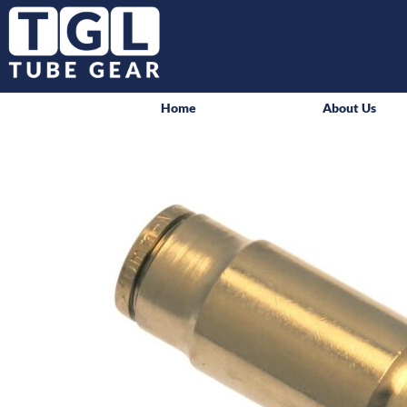
Home
About Us