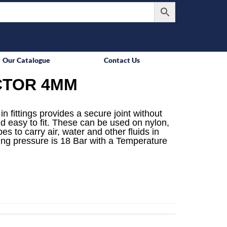
Our Catalogue
Contact Us
CTOR 4MM
n fittings provides a secure joint without
d easy to fit. These can be used on nylon,
s to carry air, water and other fluids in
ing pressure is 18 Bar with a Temperature