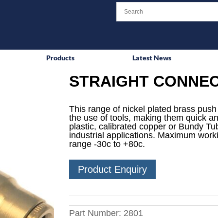
Products
Latest News
STRAIGHT CONNE
This range of nickel plated brass push i
the use of tools, making them quick an
plastic, calibrated copper or Bundy Tube
industrial applications. Maximum work
range -30c to +80c.
Product Enquiry
Part Number:
2801