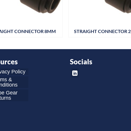
AIGHT CONNECTOR 8MM
STRAIGHT CONNECTOR 
urces
Socials
vacy Policy
rms &
ditions
be Gear
turns