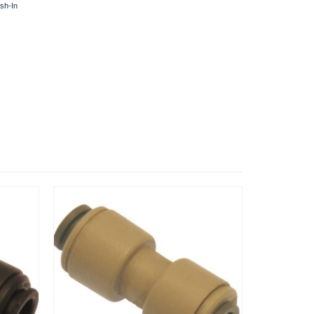
sh-In