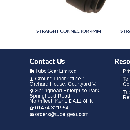
R 5/32
STRAIGHT CONNECTOR 4MM
STR
Contact Us
Reso
Tube Gear Limited
Pri
Ground Floor Office 1,
Te
Orchard House, Courtyard V,
Con
Springhead Enterprise Park,
Tu
Springhead Road,
Re
Northfleet, Kent, DA11 8HN
01474 321954
orders@tube-gear.com