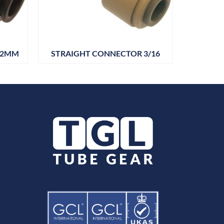
22MM
STRAIGHT CONNECTOR 3/16
STRAIG