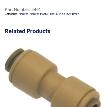
Part Number:
4461
Categories:
Norgren
,
Norgren Plastic Push-In
,
Push In Air Brake
Related Products