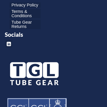
Privacy Policy
Terms &
Conditions
Tube Gear
Returns
Socials