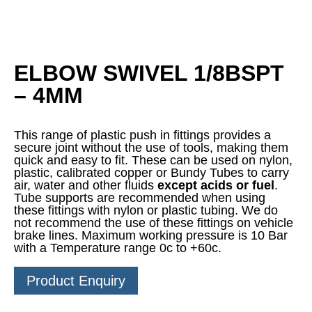
ELBOW SWIVEL 1/8BSPT
– 4MM
This range of plastic push in fittings provides a
secure joint without the use of tools, making them
quick and easy to fit. These can be used on nylon,
plastic, calibrated copper or Bundy Tubes to carry
air, water and other fluids
except acids or fuel
.
Tube supports are recommended when using
these fittings with nylon or plastic tubing. We do
not recommend the use of these fittings on vehicle
brake lines. Maximum working pressure is 10 Bar
with a Temperature range 0c to +60c.
Product Enquiry