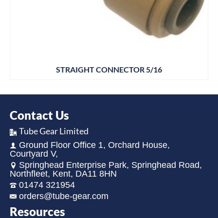
STRAIGHT CONNECTOR 5/16
Contact Us
Tube Gear Limited
Ground Floor Office 1, Orchard House,
Courtyard V,
Springhead Enterprise Park, Springhead Road,
Northfleet, Kent, DA11 8HN
01474 321954
orders@tube-gear.com
Resources