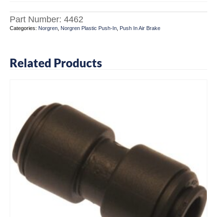
Part Number:
4462
Categories:
Norgren
,
Norgren Plastic Push-In
,
Push In Air Brake
Related Products