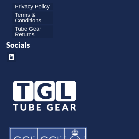
Privacy Policy
Terms &
Conditions
Tube Gear
Returns
Socials