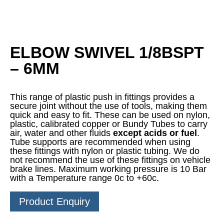
ELBOW SWIVEL 1/8BSPT
– 6MM
This range of plastic push in fittings provides a
secure joint without the use of tools, making them
quick and easy to fit. These can be used on nylon,
plastic, calibrated copper or Bundy Tubes to carry
air, water and other fluids
except acids or fuel
.
Tube supports are recommended when using
these fittings with nylon or plastic tubing. We do
not recommend the use of these fittings on vehicle
brake lines. Maximum working pressure is 10 Bar
with a Temperature range 0c to +60c.
Product Enquiry