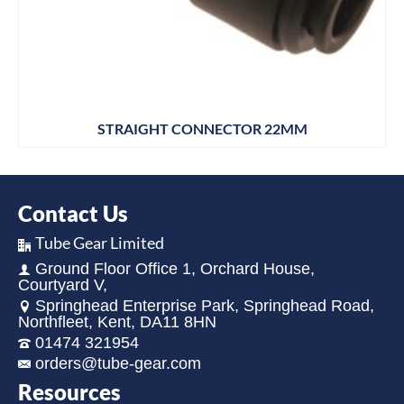
STRAIGHT CONNECTOR 22MM
Contact Us
Tube Gear Limited
Ground Floor Office 1, Orchard House,
Courtyard V,
Springhead Enterprise Park, Springhead Road,
Northfleet, Kent, DA11 8HN
01474 321954
orders@tube-gear.com
Resources