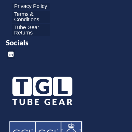
Privacy Policy
Terms &
Conditions
Tube Gear
Returns
Socials