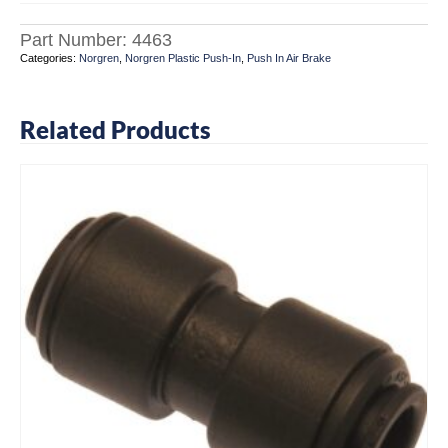
Part Number:
4463
Categories:
Norgren
,
Norgren Plastic Push-In
,
Push In Air Brake
Related Products