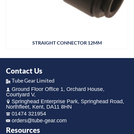
STRAIGHT CONNECTOR 12MM
Contact Us
Tube Gear Limited
Ground Floor Office 1, Orchard House,
Courtyard V,
Springhead Enterprise Park, Springhead Road,
Northfleet, Kent, DA11 8HN
01474 321954
orders@tube-gear.com
Resources