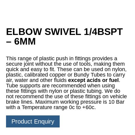
ELBOW SWIVEL 1/4BSPT
– 6MM
This range of plastic push in fittings provides a
secure joint without the use of tools, making them
quick and easy to fit. These can be used on nylon,
plastic, calibrated copper or Bundy Tubes to carry
air, water and other fluids
except acids or fuel
.
Tube supports are recommended when using
these fittings with nylon or plastic tubing. We do
not recommend the use of these fittings on vehicle
brake lines. Maximum working pressure is 10 Bar
with a Temperature range 0c to +60c.
Product Enquiry