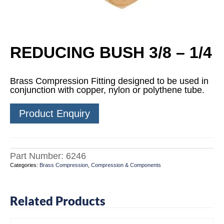
REDUCING BUSH 3/8 – 1/4
Brass Compression Fitting designed to be used in
conjunction with copper, nylon or polythene tube.
Product Enquiry
Part Number:
6246
Categories:
Brass Compression
,
Compression & Components
Related Products