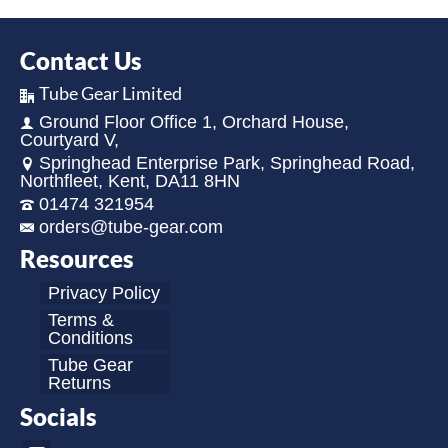
Contact Us
Tube Gear Limited
Ground Floor Office 1, Orchard House,
Courtyard V,
Springhead Enterprise Park, Springhead Road,
Northfleet, Kent, DA11 8HN
01474 321954
orders@tube-gear.com
Resources
Privacy Policy
Terms &
Conditions
Tube Gear
Returns
Socials