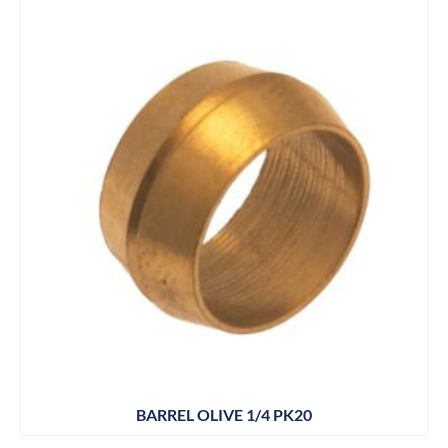
BARREL OLIVE 1/4 PK20