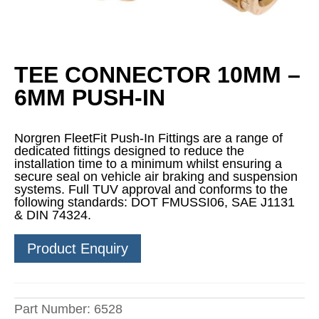
TEE CONNECTOR 10MM –
6MM PUSH-IN
Norgren FleetFit Push-In Fittings are a range of
dedicated fittings designed to reduce the
installation time to a minimum whilst ensuring a
secure seal on vehicle air braking and suspension
systems. Full TUV approval and conforms to the
following standards: DOT FMUSSI06, SAE J1131
& DIN 74324.
Product Enquiry
Part Number:
6528