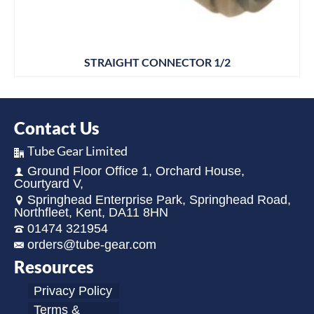
STRAIGHT CONNECTOR 1/2
Contact Us
Tube Gear Limited
Ground Floor Office 1, Orchard House,
Courtyard V,
Springhead Enterprise Park, Springhead Road,
Northfleet, Kent, DA11 8HN
01474 321954
orders@tube-gear.com
Resources
Privacy Policy
Terms &