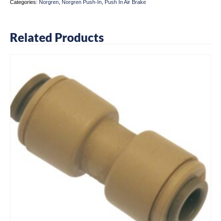
Categories:
Norgren
,
Norgren Push-In
,
Push In Air Brake
Related Products