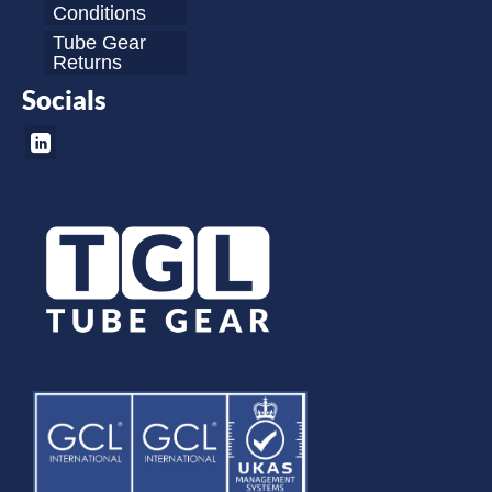
Conditions
Tube Gear
Returns
Socials