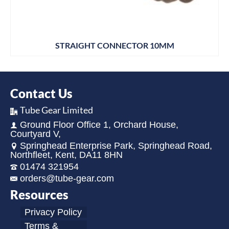
STRAIGHT CONNECTOR 10MM
Contact Us
Tube Gear Limited
Ground Floor Office 1, Orchard House,
Courtyard V,
Springhead Enterprise Park, Springhead Road,
Northfleet, Kent, DA11 8HN
01474 321954
orders@tube-gear.com
Resources
Privacy Policy
Terms &