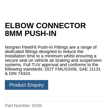
ELBOW CONNECTOR
8MM PUSH-IN
Norgren FleetFit Push-In Fittings are a range of
dedicated fittings designed to reduce the
installation time to a minimum whilst ensuring a
secure seal on vehicle air braking and suspension
systems. Full TUV approval and conforms to the
following standards: DOT FMUSSI06, SAE J1131
& DIN 74324.
Product Enquiry
Part Number:
6535