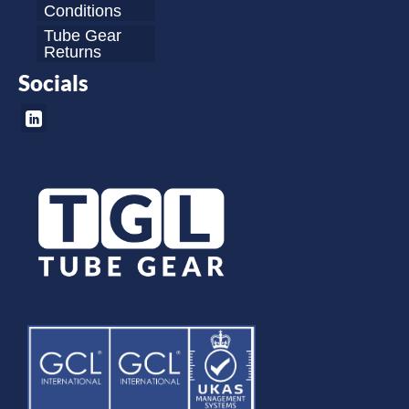
Conditions
Tube Gear
Returns
Socials