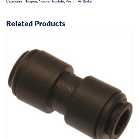
Categories:
Norgren
,
Norgren Push-In
,
Push In Air Brake
Related Products