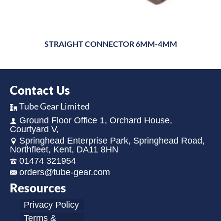
STRAIGHT CONNECTOR 6MM-4MM
Contact Us
Tube Gear Limited
Ground Floor Office 1, Orchard House,
Courtyard V,
Springhead Enterprise Park, Springhead Road,
Northfleet, Kent, DA11 8HN
01474 321954
orders@tube-gear.com
Resources
Privacy Policy
Terms &