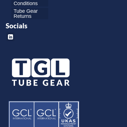
Conditions
Tube Gear
Returns
Socials