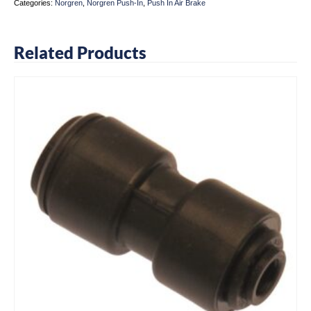
Categories:
Norgren
,
Norgren Push-In
,
Push In Air Brake
Related Products