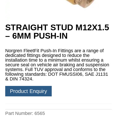
STRAIGHT STUD M12X1.5
– 6MM PUSH-IN
Norgren FleetFit Push-In Fittings are a range of
dedicated fittings designed to reduce the
installation time to a minimum whilst ensuring a
secure seal on vehicle air braking and suspension
systems. Full TUV approval and conforms to the
following standards: DOT FMUSSI06, SAE J1131
& DIN 74324.
Product Enquiry
Part Number:
6565