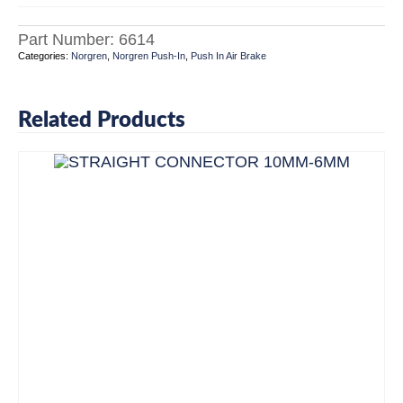
Part Number:
6614
Categories:
Norgren
,
Norgren Push-In
,
Push In Air Brake
Related Products