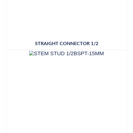
STRAIGHT CONNECTOR 1/2