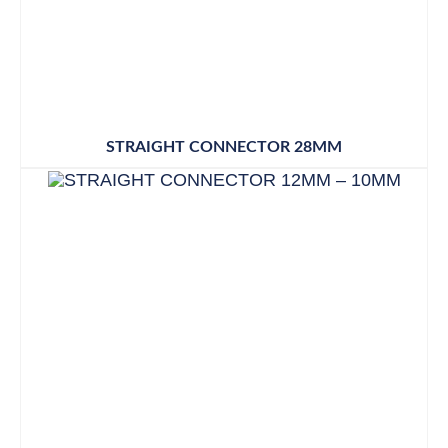
STRAIGHT CONNECTOR 28MM