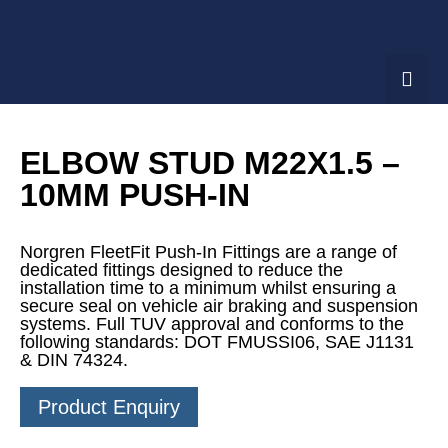
ELBOW STUD M22X1.5 –
10MM PUSH-IN
Norgren FleetFit Push-In Fittings are a range of
dedicated fittings designed to reduce the
installation time to a minimum whilst ensuring a
secure seal on vehicle air braking and suspension
systems. Full TUV approval and conforms to the
following standards: DOT FMUSSI06, SAE J1131
& DIN 74324.
Product Enquiry