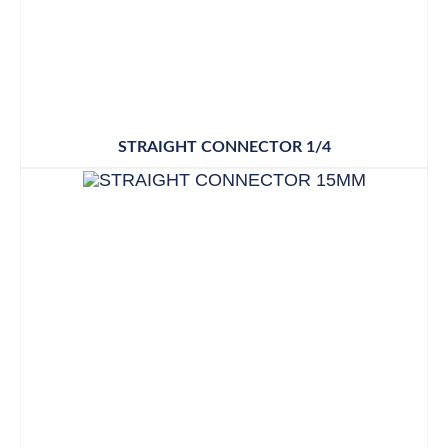
STRAIGHT CONNECTOR 1/4