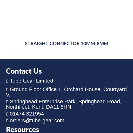
STRAIGHT CONNECTOR 10MM-8MM
Contact Us
Tube Gear Limited
Ground Floor Office 1, Orchard House, Courtyard
V,
Springhead Enterprise Park, Springhead Road,
Northfleet, Kent, DA11 8HN
01474 321954
orders@tube-gear.com
Resources