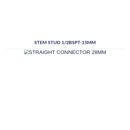
STEM STUD 1/2BSPT-15MM