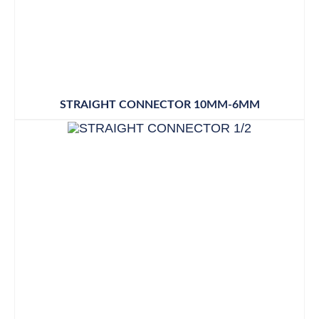
STRAIGHT CONNECTOR 10MM-6MM