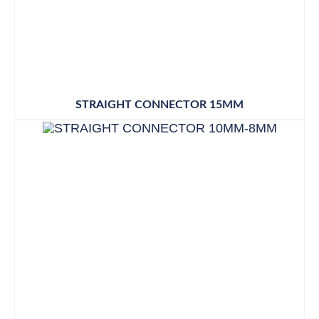
STRAIGHT CONNECTOR 15MM