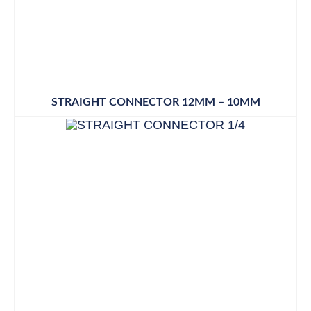
STRAIGHT CONNECTOR 12MM – 10MM