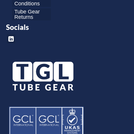
Conditions
Tube Gear
Returns
Socials