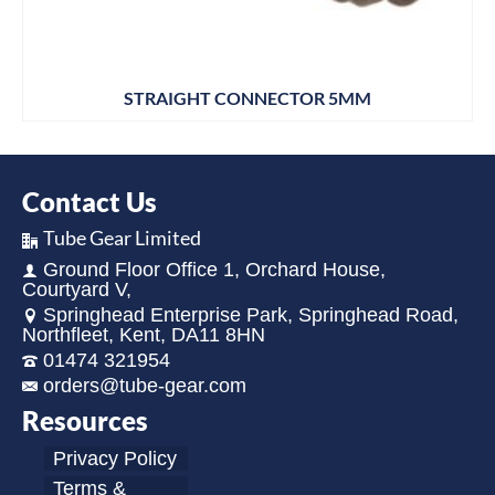
STRAIGHT CONNECTOR 5MM
Contact Us
Tube Gear Limited
Ground Floor Office 1, Orchard House,
Courtyard V,
Springhead Enterprise Park, Springhead Road,
Northfleet, Kent, DA11 8HN
01474 321954
orders@tube-gear.com
Resources
Privacy Policy
Terms &