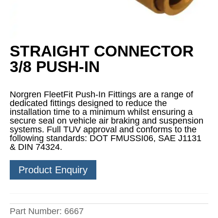
STRAIGHT CONNECTOR
3/8 PUSH-IN
Norgren FleetFit Push-In Fittings are a range of
dedicated fittings designed to reduce the
installation time to a minimum whilst ensuring a
secure seal on vehicle air braking and suspension
systems. Full TUV approval and conforms to the
following standards: DOT FMUSSI06, SAE J1131
& DIN 74324.
Product Enquiry
Part Number:
6667