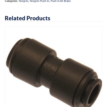
Categories:
Norgren
,
Norgren Push-In
,
Push In Air Brake
Related Products