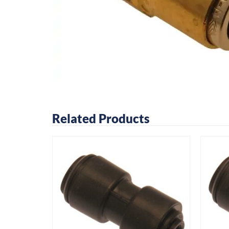
Related Products