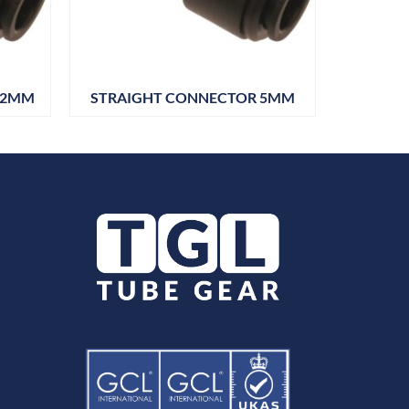
12MM
STRAIGHT CONNECTOR 5MM
TEE