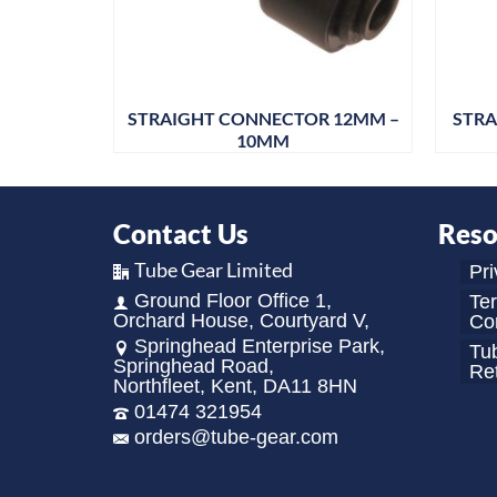
R 5/32
STRAIGHT CONNECTOR 12MM –
STRA
10MM
Contact Us
Reso
Tube Gear Limited
Pri
Ground Floor Office 1,
Te
Orchard House, Courtyard V,
Con
Springhead Enterprise Park,
Tu
Springhead Road,
Re
Northfleet, Kent, DA11 8HN
01474 321954
orders@tube-gear.com