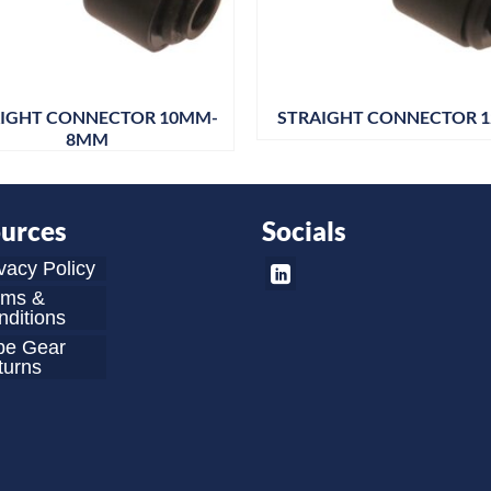
IGHT CONNECTOR 10MM-
STRAIGHT CONNECTOR 
8MM
urces
Socials
vacy Policy
rms &
ditions
be Gear
turns