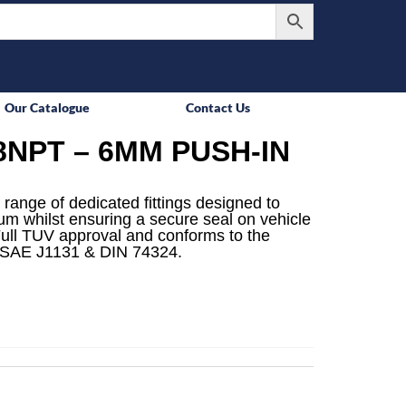
Our Catalogue
Contact Us
8NPT – 6MM PUSH-IN
 range of dedicated fittings designed to
mum whilst ensuring a secure seal on vehicle
ull TUV approval and conforms to the
 SAE J1131 & DIN 74324.