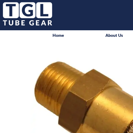
Home
About Us