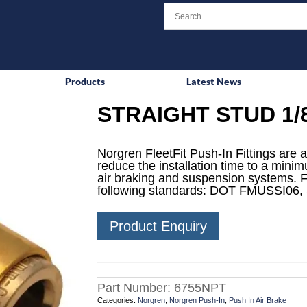
Products
Latest News
STRAIGHT STUD 1/
Norgren FleetFit Push-In Fittings are a
reduce the installation time to a mini
air braking and suspension systems. F
following standards: DOT FMUSSI06,
Product Enquiry
Part Number:
6755NPT
Categories:
Norgren
,
Norgren Push-In
,
Push In Air Brake