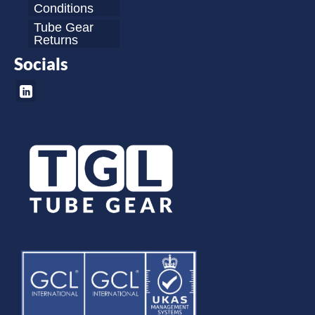
Conditions
Tube Gear
Returns
Socials