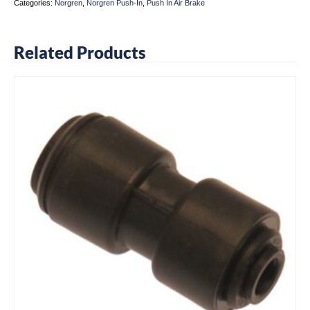
Categories:
Norgren
,
Norgren Push-In
,
Push In Air Brake
Related Products