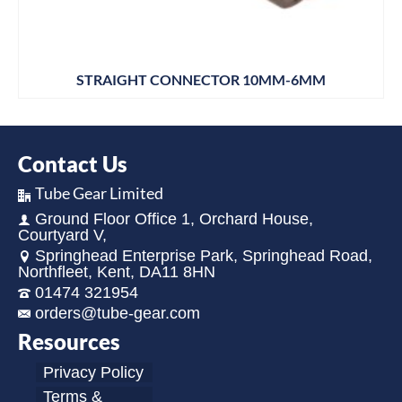
STRAIGHT CONNECTOR 10MM-6MM
Contact Us
Tube Gear Limited
Ground Floor Office 1, Orchard House,
Courtyard V,
Springhead Enterprise Park, Springhead Road,
Northfleet, Kent, DA11 8HN
01474 321954
orders@tube-gear.com
Resources
Privacy Policy
Terms &