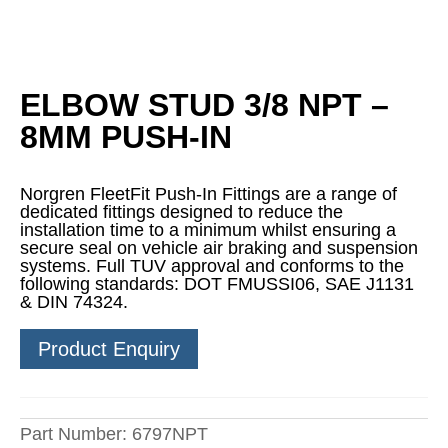
ELBOW STUD 3/8 NPT –
8MM PUSH-IN
Norgren FleetFit Push-In Fittings are a range of
dedicated fittings designed to reduce the
installation time to a minimum whilst ensuring a
secure seal on vehicle air braking and suspension
systems. Full TUV approval and conforms to the
following standards: DOT FMUSSI06, SAE J1131
& DIN 74324.
Product Enquiry
Part Number:
6797NPT