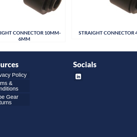
IGHT CONNECTOR 10MM-
STRAIGHT CONNECTOR
6MM
urces
Socials
vacy Policy
rms &
ditions
be Gear
turns