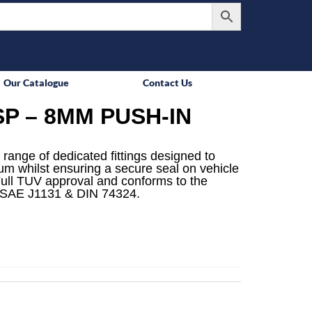
Our Catalogue
Contact Us
P – 8MM PUSH-IN
 range of dedicated fittings designed to
mum whilst ensuring a secure seal on vehicle
ull TUV approval and conforms to the
 SAE J1131 & DIN 74324.