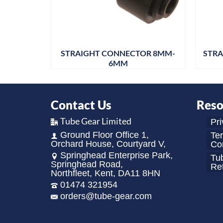
OR 12MM
STRAIGHT CONNECTOR 8MM-
STRA
6MM
Contact Us
Reso
Tube Gear Limited
Pri
Ground Floor Office 1,
Te
Orchard House, Courtyard V,
Con
Springhead Enterprise Park,
Tu
Springhead Road,
Re
Northfleet, Kent, DA11 8HN
01474 321954
orders@tube-gear.com