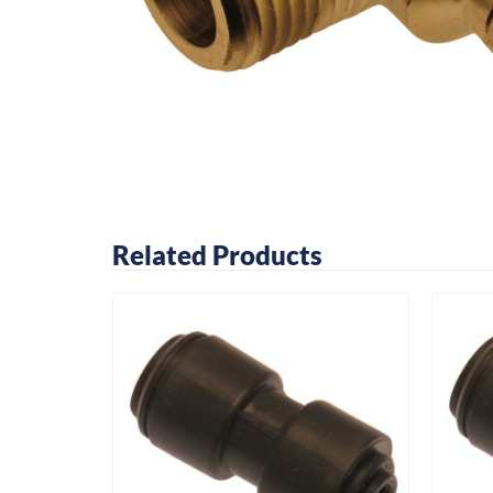
Related Products