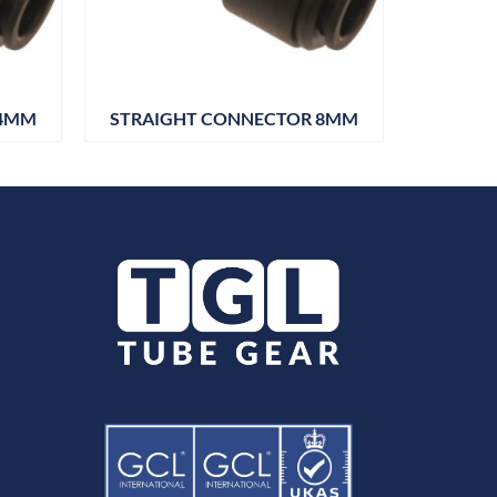
 4MM
STRAIGHT CONNECTOR 8MM
JOHN G