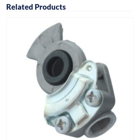
Related Products