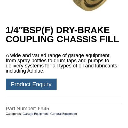
1/4″BSP(F) DRY-BRAKE
COUPLING CHASSIS FILL
A wide and varied range of garage equipment,
from spray bottles to drum taps and pumps to
delivery systems for all types of oil and lubricants
including Adblue.
Product Enquiry
Part Number:
6945
Categories:
Garage Equipment
,
General Equipment