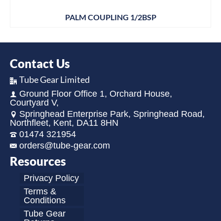
PALM COUPLING 1/2BSP
Contact Us
Tube Gear Limited
Ground Floor Office 1, Orchard House,
Courtyard V,
Springhead Enterprise Park, Springhead Road,
Northfleet, Kent, DA11 8HN
01474 321954
orders@tube-gear.com
Resources
Privacy Policy
Terms &
Conditions
Tube Gear