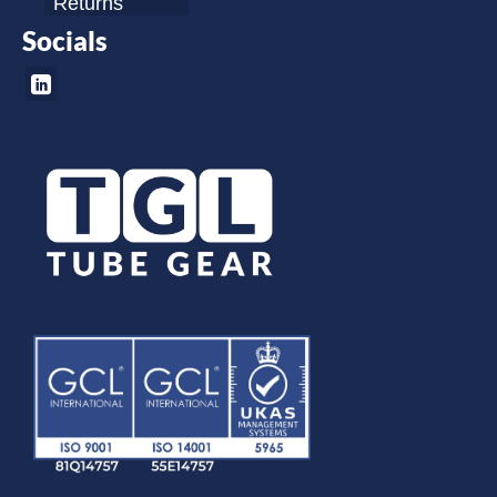
Returns
Socials