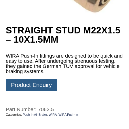
STRAIGHT STUD M22X1.5
– 10X1.5MM
WIRA Push-In fittings are designed to be quick and
easy to use. After undergoing strenuous testing,
they gained the German TUV approval for vehicle
braking systems.
Product Enquiry
Part Number:
7062.5
Categories:
Push In Air Brake
,
WIRA
,
WIRA Push-In