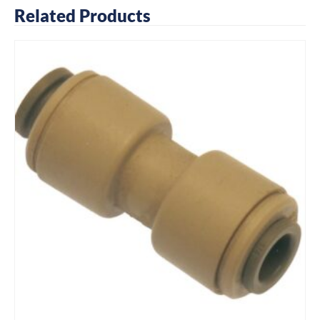
Related Products