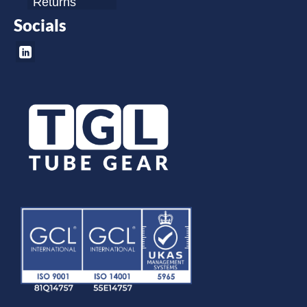
Returns
Socials