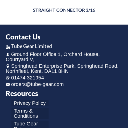
STRAIGHT CONNECTOR 3/16
Contact Us
Tube Gear Limited
Ground Floor Office 1, Orchard House,
Courtyard V,
Springhead Enterprise Park, Springhead Road,
Northfleet, Kent, DA11 8HN
01474 321954
orders@tube-gear.com
Resources
Privacy Policy
Terms &
Conditions
Tube Gear