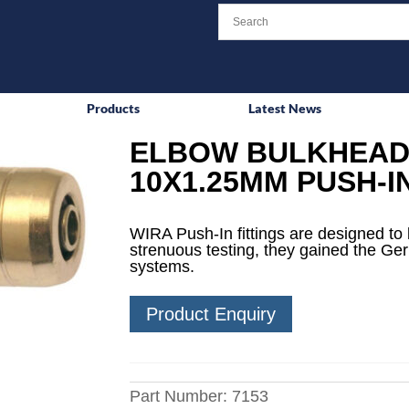
Products
Latest News
ELBOW BULKHEAD 
10X1.25MM PUSH-I
WIRA Push-In fittings are designed to 
strenuous testing, they gained the Ge
systems.
Product Enquiry
Part Number:
7153