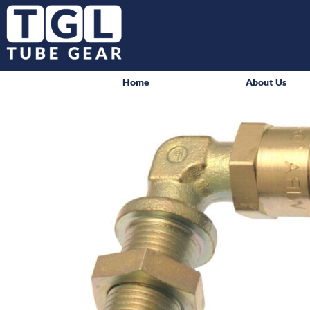
Home
About Us