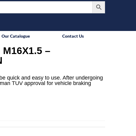
Our Catalogue
Contact Us
M16X1.5 –
N
be quick and easy to use. After undergoing
rman TUV approval for vehicle braking