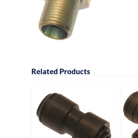
Related Products