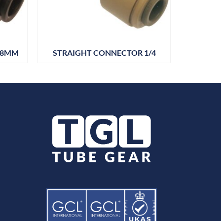
28MM
STRAIGHT CONNECTOR 1/4
STRAIGH