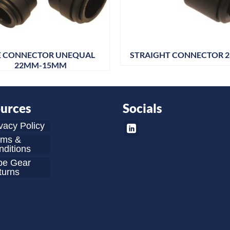
E CONNECTOR UNEQUAL
STRAIGHT CONNECTOR 
22MM-15MM
urces
Socials
vacy Policy
rms &
ditions
be Gear
turns