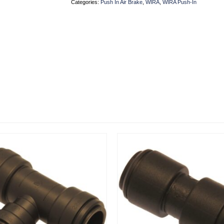
Categories:
Push In Air Brake
,
WIRA
,
WIRA Push-In