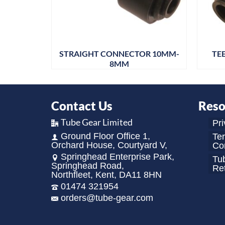
MM 3MTR
STRAIGHT CONNECTOR 10MM-
TE
8MM
Contact Us
Reso
Tube Gear Limited
Pri
Ground Floor Office 1,
Te
Orchard House, Courtyard V,
Con
Springhead Enterprise Park,
Tu
Springhead Road,
Re
Northfleet, Kent, DA11 8HN
01474 321954
orders@tube-gear.com