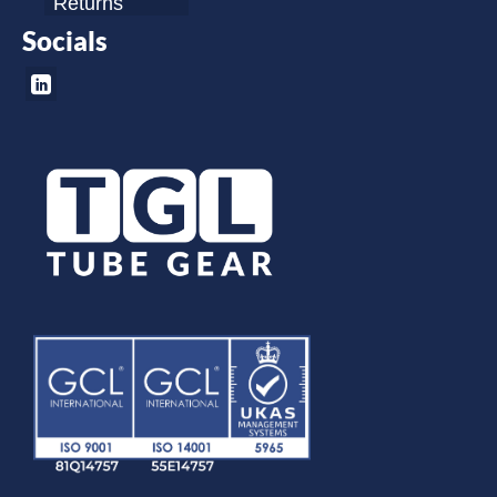
Returns
Socials