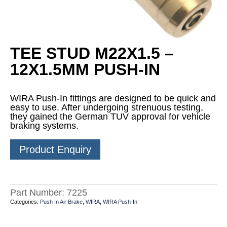
TEE STUD M22X1.5 –
12X1.5MM PUSH-IN
WIRA Push-In fittings are designed to be quick and
easy to use. After undergoing strenuous testing,
they gained the German TUV approval for vehicle
braking systems.
Product Enquiry
Part Number:
7225
Categories:
Push In Air Brake
,
WIRA
,
WIRA Push-In