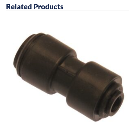
Related Products