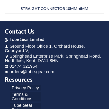
STRAIGHT CONNECTOR 10MM-6MM
Contact Us
Tube Gear Limited
Ground Floor Office 1, Orchard House,
Courtyard V,
Springhead Enterprise Park, Springhead Road,
Northfleet, Kent, DA11 8HN
01474 321954
orders@tube-gear.com
Resources
Privacy Policy
Terms &
Conditions
Tube Gear