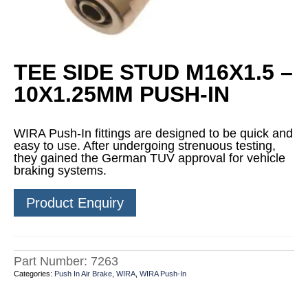
TEE SIDE STUD M16X1.5 –
10X1.25MM PUSH-IN
WIRA Push-In fittings are designed to be quick and
easy to use. After undergoing strenuous testing,
they gained the German TUV approval for vehicle
braking systems.
Product Enquiry
Part Number:
7263
Categories:
Push In Air Brake
,
WIRA
,
WIRA Push-In