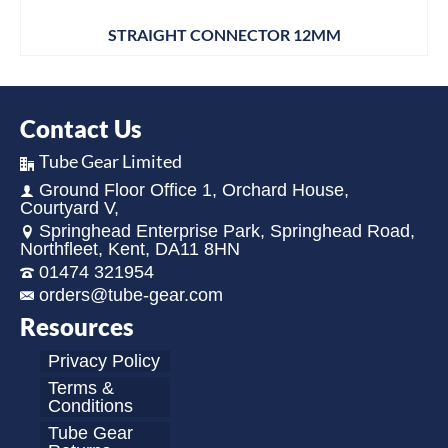
STRAIGHT CONNECTOR 12MM
Contact Us
Tube Gear Limited
Ground Floor Office 1, Orchard House,
Courtyard V,
Springhead Enterprise Park, Springhead Road,
Northfleet, Kent, DA11 8HN
01474 321954
orders@tube-gear.com
Resources
Privacy Policy
Terms &
Conditions
Tube Gear