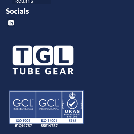
Returns
Socials