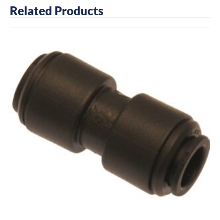
Related Products