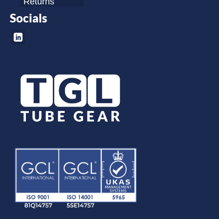
Returns
Socials