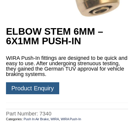
ELBOW STEM 6MM –
6X1MM PUSH-IN
WIRA Push-In fittings are designed to be quick and
easy to use. After undergoing strenuous testing,
they gained the German TUV approval for vehicle
braking systems.
Product Enquiry
Part Number:
7340
Categories:
Push In Air Brake
,
WIRA
,
WIRA Push-In