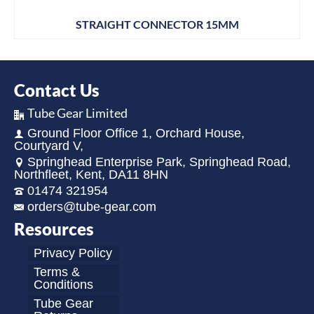
STRAIGHT CONNECTOR 15MM
Contact Us
Tube Gear Limited
Ground Floor Office 1, Orchard House,
Courtyard V,
Springhead Enterprise Park, Springhead Road,
Northfleet, Kent, DA11 8HN
01474 321954
orders@tube-gear.com
Resources
Privacy Policy
Terms &
Conditions
Tube Gear