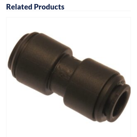
Related Products