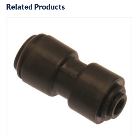
Related Products