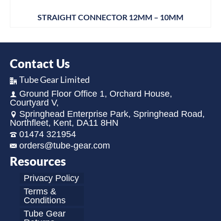
STRAIGHT CONNECTOR 12MM – 10MM
Contact Us
Tube Gear Limited
Ground Floor Office 1, Orchard House,
Courtyard V,
Springhead Enterprise Park, Springhead Road,
Northfleet, Kent, DA11 8HN
01474 321954
orders@tube-gear.com
Resources
Privacy Policy
Terms &
Conditions
Tube Gear