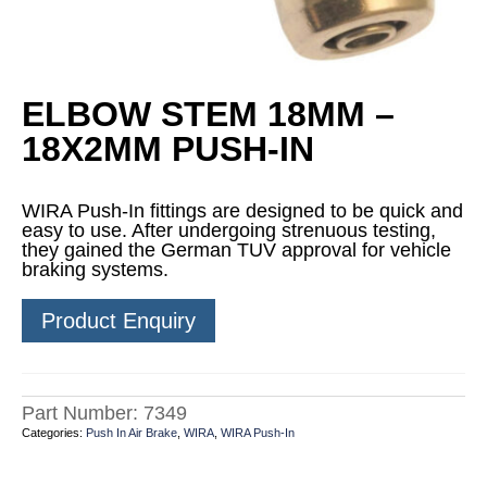
ELBOW STEM 18MM –
18X2MM PUSH-IN
WIRA Push-In fittings are designed to be quick and
easy to use. After undergoing strenuous testing,
they gained the German TUV approval for vehicle
braking systems.
Product Enquiry
Part Number:
7349
Categories:
Push In Air Brake
,
WIRA
,
WIRA Push-In