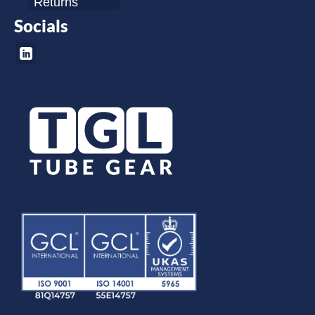
Returns
Socials