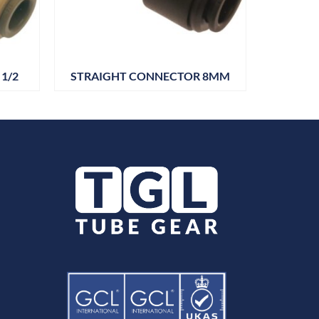
1/2
STRAIGHT CONNECTOR 8MM
STRAIG