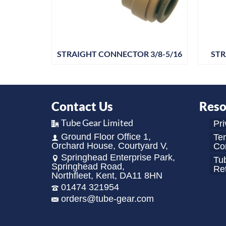
R 5/32
STRAIGHT CONNECTOR 3/8-5/16
STR
Contact Us
Reso
Tube Gear Limited
Pri
Ground Floor Office 1,
Te
Orchard House, Courtyard V,
Con
Springhead Enterprise Park,
Tu
Springhead Road,
Re
Northfleet, Kent, DA11 8HN
01474 321954
orders@tube-gear.com