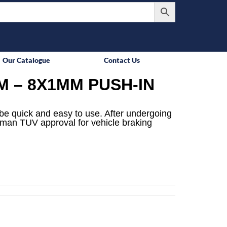
Our Catalogue
Contact Us
M – 8X1MM PUSH-IN
be quick and easy to use. After undergoing
rman TUV approval for vehicle braking