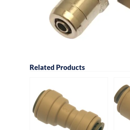
Related Products