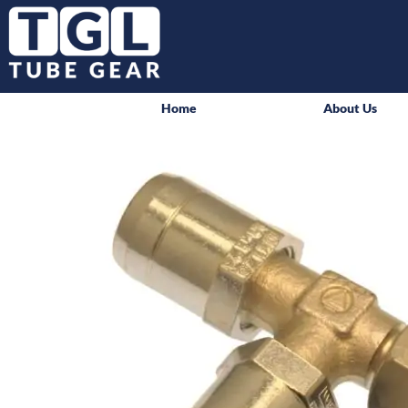
Home
About Us