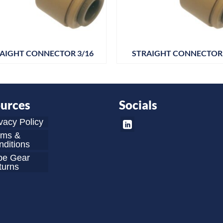
AIGHT CONNECTOR 3/16
STRAIGHT CONNECTOR 
urces
Socials
vacy Policy
rms &
ditions
be Gear
turns