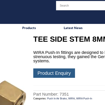
Products
Latest News
TEE SIDE STEM 8M
WIRA Push-In fittings are designed to 
strenuous testing, they gained the Ge
systems.
Product Enquiry
Part Number:
7351
Categories:
Push In Air Brake
,
WIRA
,
WIRA Push-In