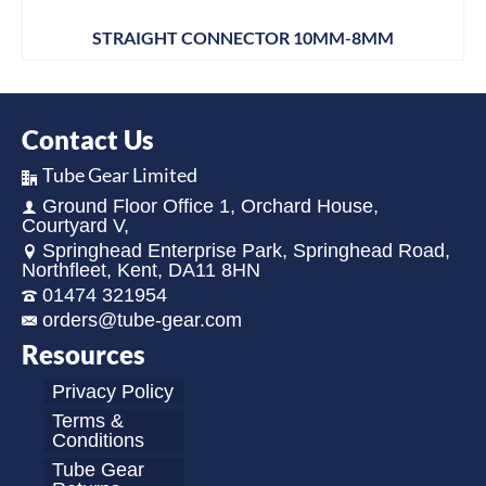
STRAIGHT CONNECTOR 10MM-8MM
Contact Us
Tube Gear Limited
Ground Floor Office 1, Orchard House,
Courtyard V,
Springhead Enterprise Park, Springhead Road,
Northfleet, Kent, DA11 8HN
01474 321954
orders@tube-gear.com
Resources
Privacy Policy
Terms &
Conditions
Tube Gear