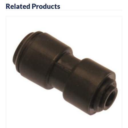
Related Products