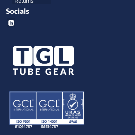
Returns
Socials