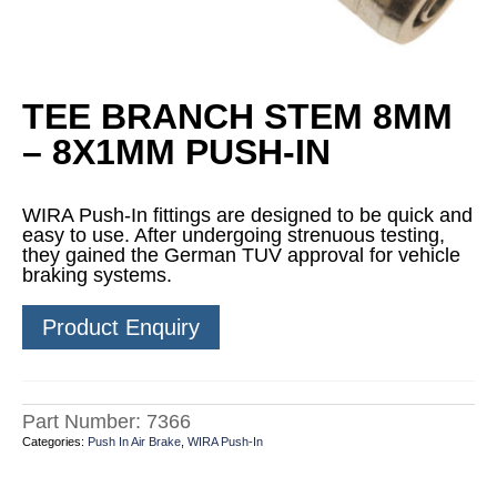
TEE BRANCH STEM 8MM
– 8X1MM PUSH-IN
WIRA Push-In fittings are designed to be quick and
easy to use. After undergoing strenuous testing,
they gained the German TUV approval for vehicle
braking systems.
Product Enquiry
Part Number:
7366
Categories:
Push In Air Brake
,
WIRA Push-In