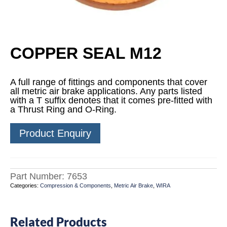
COPPER SEAL M12
A full range of fittings and components that cover
all metric air brake applications. Any parts listed
with a T suffix denotes that it comes pre-fitted with
a Thrust Ring and O-Ring.
Product Enquiry
Part Number:
7653
Categories:
Compression & Components
,
Metric Air Brake
,
WIRA
Related Products