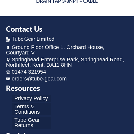
DRAIN TAP 3/8NPT + CABLE
Contact Us
Tube Gear Limited
Ground Floor Office 1, Orchard House,
Courtyard V,
Springhead Enterprise Park, Springhead Road,
Northfleet, Kent, DA11 8HN
01474 321954
orders@tube-gear.com
Resources
Privacy Policy
Terms &
Conditions
Tube Gear
Returns