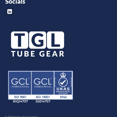
Socials
© 2026 Tube Gear Limited