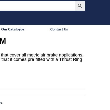
Our Catalogue
Contact Us
MM
that cover all metric air brake applications.
 that it comes pre-fitted with a Thrust Ring
RA