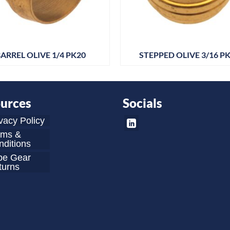
ARREL OLIVE 1/4 PK20
STEPPED OLIVE 3/16 P
urces
Socials
vacy Policy
rms &
ditions
be Gear
turns