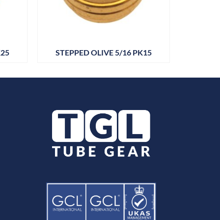
K25
STEPPED OLIVE 5/16 PK15
DRAIN