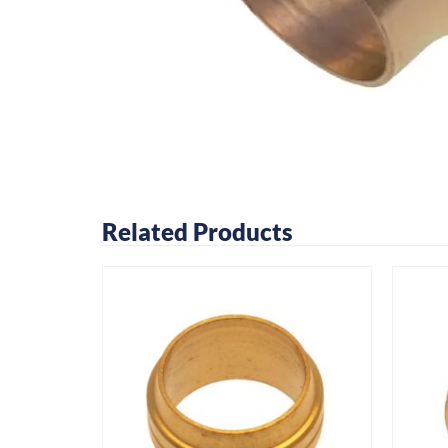
Related Products