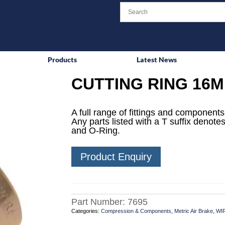
Products
Latest News
CUTTING RING 16
A full range of fittings and components 
Any parts listed with a T suffix denotes
and O-Ring.
Product Enquiry
Part Number:
7695
Categories:
Compression & Components
,
Metric Air Brake
,
WI