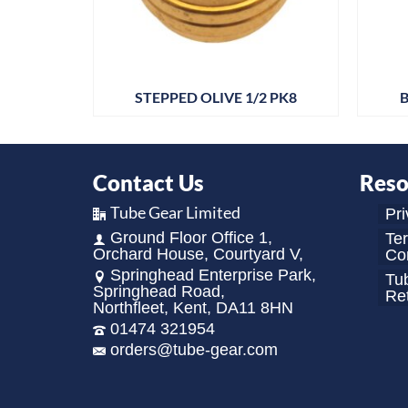
 PK25
STEPPED OLIVE 1/2 PK8
B
Contact Us
Reso
Tube Gear Limited
Pri
Ground Floor Office 1,
Te
Orchard House, Courtyard V,
Con
Springhead Enterprise Park,
Tu
Springhead Road,
Re
Northfleet, Kent, DA11 8HN
01474 321954
orders@tube-gear.com