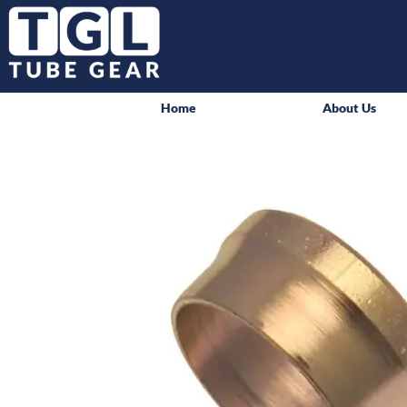
Home
About Us