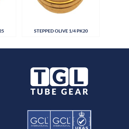
25
STEPPED OLIVE 1/4 PK20
DRAIN