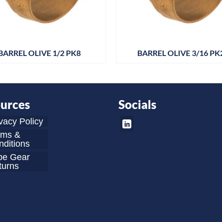
BARREL OLIVE 1/2 PK8
BARREL OLIVE 3/16 PK
urces
Socials
vacy Policy
rms &
ditions
be Gear
turns