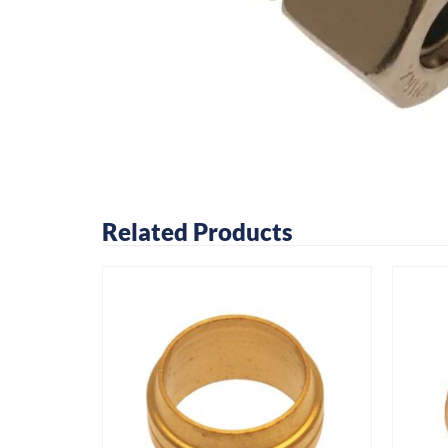
Related Products