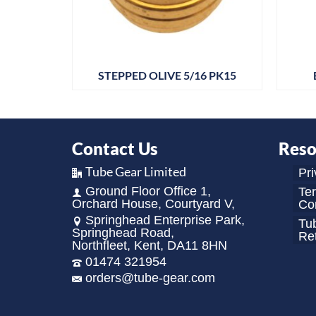
 1/4BSP
STEPPED OLIVE 5/16 PK15
Contact Us
Reso
Tube Gear Limited
Pri
Ground Floor Office 1,
Te
Orchard House, Courtyard V,
Con
Springhead Enterprise Park,
Tu
Springhead Road,
Re
Northfleet, Kent, DA11 8HN
01474 321954
orders@tube-gear.com