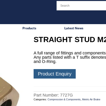
Products
Latest News
STRAIGHT STUD M2
A full range of fittings and components 
Any parts listed with a T suffix denotes
and O-Ring.
Product Enquiry
Part Number:
7727G
Categories:
Compression & Components
,
Metric Air Brake