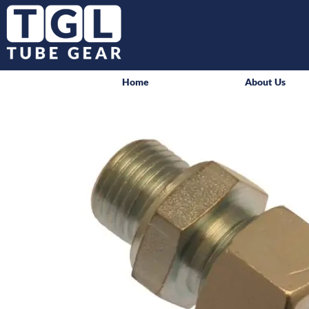
Home
About Us