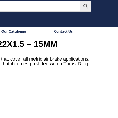
Our Catalogue
Contact Us
2X1.5 – 15MM
that cover all metric air brake applications.
 that it comes pre-fitted with a Thrust Ring