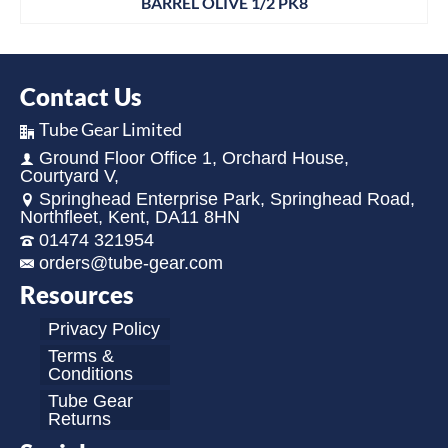
BARREL OLIVE 1/2 PK8
Contact Us
Tube Gear Limited
Ground Floor Office 1, Orchard House,
Courtyard V,
Springhead Enterprise Park, Springhead Road,
Northfleet, Kent, DA11 8HN
01474 321954
orders@tube-gear.com
Resources
Privacy Policy
Terms &
Conditions
Tube Gear
Returns