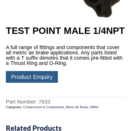
TEST POINT MALE 1/4NPT
A full range of fittings and components that cover
all metric air brake applications. Any parts listed
with a T suffix denotes that it comes pre-fitted with
a Thrust Ring and O-Ring.
Product Enquiry
Part Number:
7833
Categories:
Compression & Components
,
Metric Air Brake
,
WIRA
Related Products