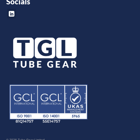
Socials
© 2026 Tube Gear Limited