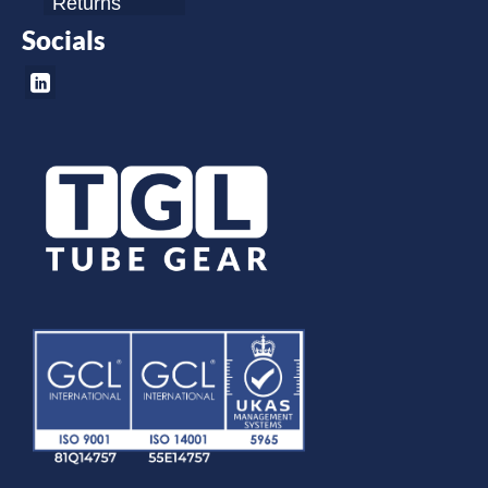
Returns
Socials