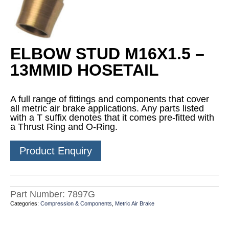
ELBOW STUD M16X1.5 –
13MMID HOSETAIL
A full range of fittings and components that cover
all metric air brake applications. Any parts listed
with a T suffix denotes that it comes pre-fitted with
a Thrust Ring and O-Ring.
Product Enquiry
Part Number:
7897G
Categories:
Compression & Components
,
Metric Air Brake