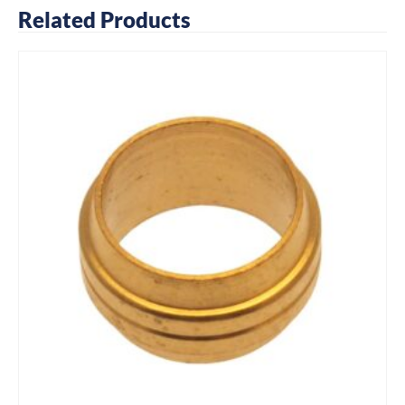
Related Products