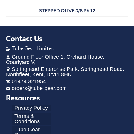
STEPPED OLIVE 3/8 PK12
Contact Us
Tube Gear Limited
Ground Floor Office 1, Orchard House,
Courtyard V,
Springhead Enterprise Park, Springhead Road,
Northfleet, Kent, DA11 8HN
01474 321954
orders@tube-gear.com
Resources
Privacy Policy
Terms &
Conditions
Tube Gear