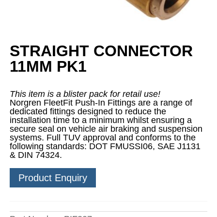
STRAIGHT CONNECTOR
11MM PK1
This item is a blister pack for retail use!
Norgren FleetFit Push-In Fittings are a range of
dedicated fittings designed to reduce the
installation time to a minimum whilst ensuring a
secure seal on vehicle air braking and suspension
systems. Full TUV approval and conforms to the
following standards: DOT FMUSSI06, SAE J1131
& DIN 74324.
Product Enquiry