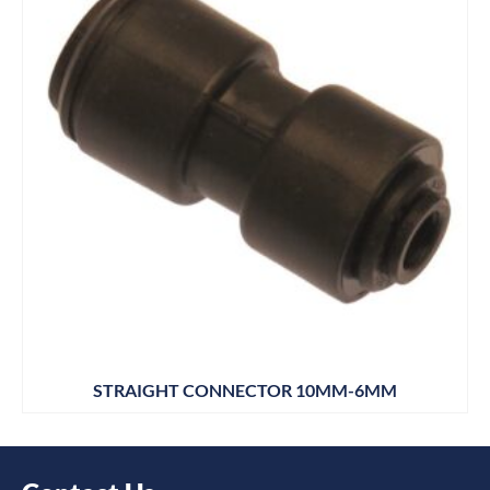
STRAIGHT CONNECTOR 10MM-6MM