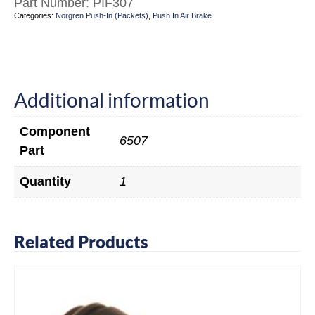
Part Number:
PIF307
Categories:
Norgren Push-In (Packets)
,
Push In Air Brake
Additional information
Component
6507
Part
Quantity
1
Related Products