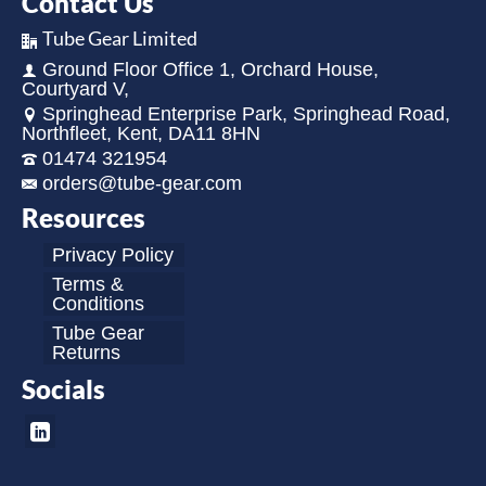
Contact Us
Tube Gear Limited
Ground Floor Office 1, Orchard House,
Courtyard V,
Springhead Enterprise Park, Springhead Road,
Northfleet, Kent, DA11 8HN
01474 321954
orders@tube-gear.com
Resources
Privacy Policy
Terms &
Conditions
Tube Gear
Returns
Socials