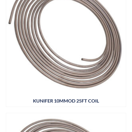
KUNIFER 10MMOD 25FT COIL