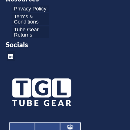
Privacy Policy
Terms &
Conditions
Tube Gear
Returns
Socials