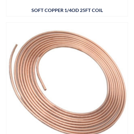
SOFT COPPER 1/4OD 25FT COIL