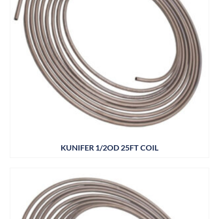
KUNIFER 1/2OD 25FT COIL