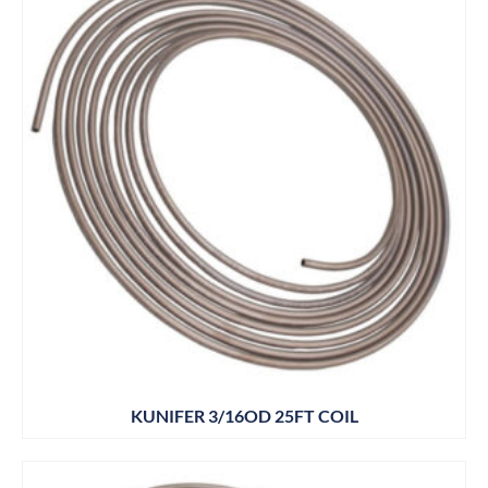
KUNIFER 3/16OD 25FT COIL