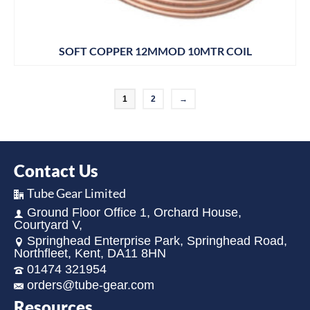
SOFT COPPER 12MMOD 10MTR COIL
1
2
→
Contact Us
Tube Gear Limited
Ground Floor Office 1, Orchard House,
Courtyard V,
Springhead Enterprise Park, Springhead Road,
Northfleet, Kent, DA11 8HN
01474 321954
orders@tube-gear.com
Resources