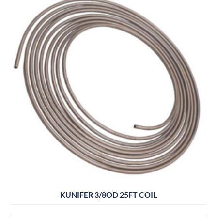
KUNIFER 3/8OD 25FT COIL