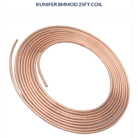
KUNIFER 8MMOD 25FT COIL