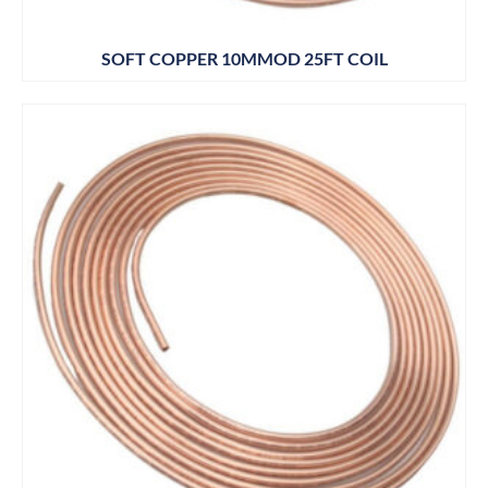
SOFT COPPER 10MMOD 25FT COIL