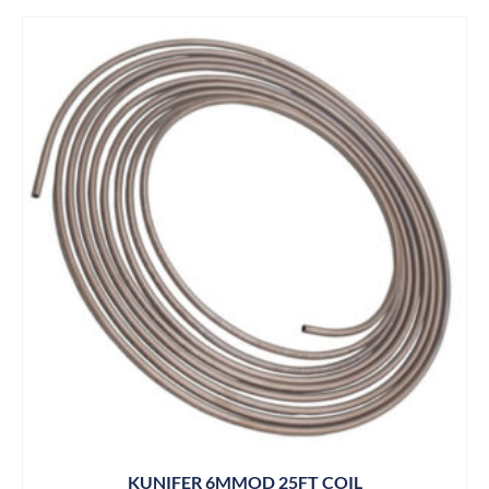
KUNIFER 6MMOD 25FT COIL