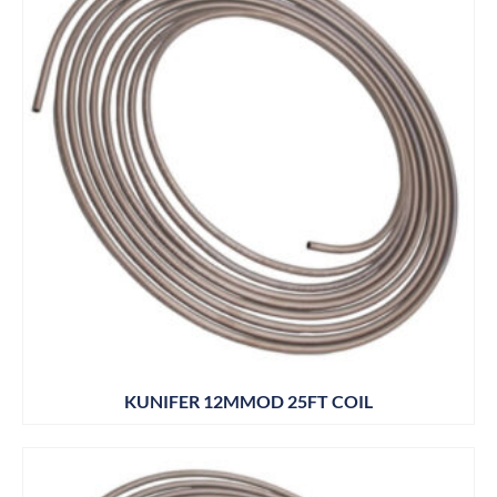
KUNIFER 12MMOD 25FT COIL