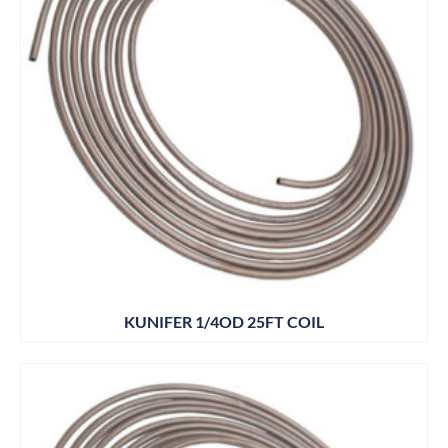
KUNIFER 1/4OD 25FT COIL