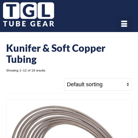
Kunifer & Soft Copper
Tubing
Showing 1–12 of 18 results