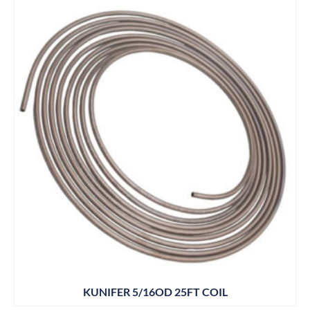
KUNIFER 5/16OD 25FT COIL