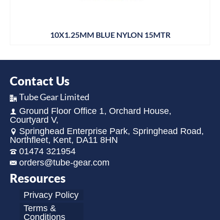
10X1.25MM BLUE NYLON 15MTR
Contact Us
Tube Gear Limited
Ground Floor Office 1, Orchard House,
Courtyard V,
Springhead Enterprise Park, Springhead Road,
Northfleet, Kent, DA11 8HN
01474 321954
orders@tube-gear.com
Resources
Privacy Policy
Terms &
Conditions