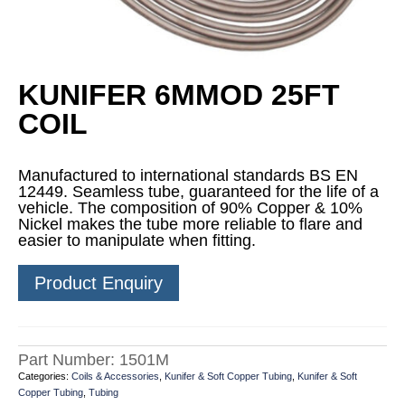
KUNIFER 6MMOD 25FT
COIL
Manufactured to international standards BS EN
12449. Seamless tube, guaranteed for the life of a
vehicle. The composition of 90% Copper & 10%
Nickel makes the tube more reliable to flare and
easier to manipulate when fitting.
Product Enquiry
Part Number:
1501M
Categories:
Coils & Accessories
,
Kunifer & Soft Copper Tubing
,
Kunifer & Soft
Copper Tubing
,
Tubing