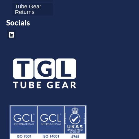
Tube Gear
Returns
Socials