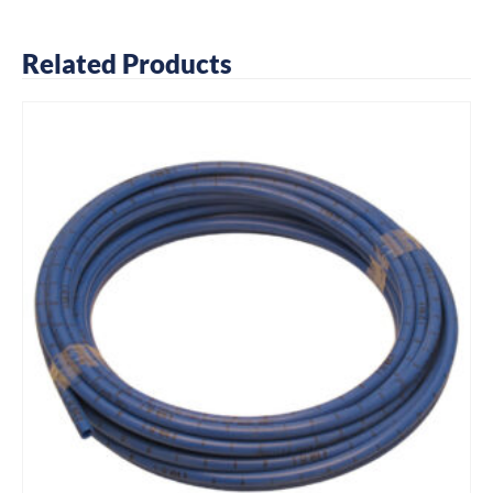
Related Products