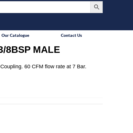
Our Catalogue
Contact Us
3/8BSP MALE
Coupling. 60 CFM flow rate at 7 Bar.