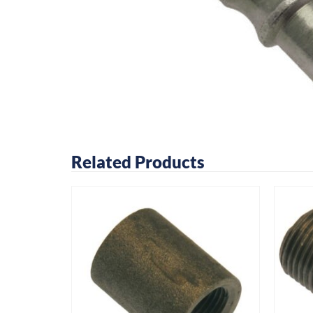
Related Products