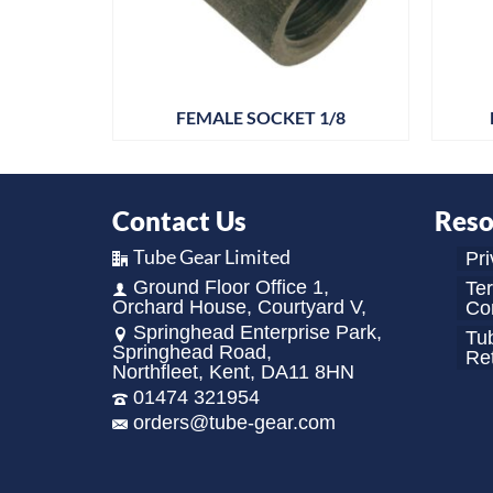
 X 1/8
FEMALE SOCKET 1/8
Contact Us
Reso
Tube Gear Limited
Pri
Ground Floor Office 1,
Te
Orchard House, Courtyard V,
Con
Springhead Enterprise Park,
Tu
Springhead Road,
Re
Northfleet, Kent, DA11 8HN
01474 321954
orders@tube-gear.com