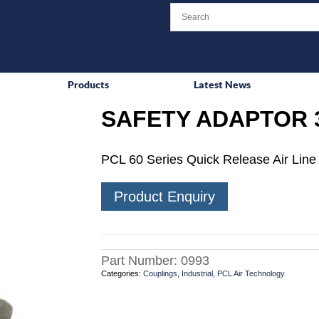
Products
Latest News
SAFETY ADAPTOR 
PCL 60 Series Quick Release Air Line 
Product Enquiry
Part Number:
0993
Categories:
Couplings
,
Industrial
,
PCL Air Technology