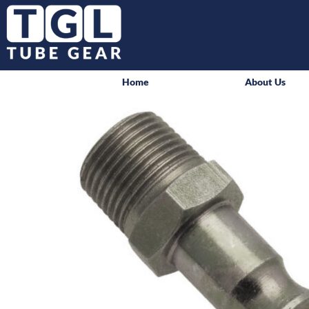
Home
About Us