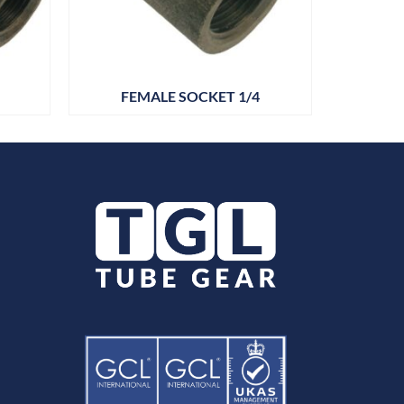
FEMALE SOCKET 1/4