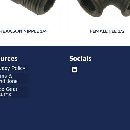
HEXAGON NIPPLE 1/4
FEMALE TEE 1/2
urces
Socials
vacy Policy
rms &
ditions
be Gear
turns