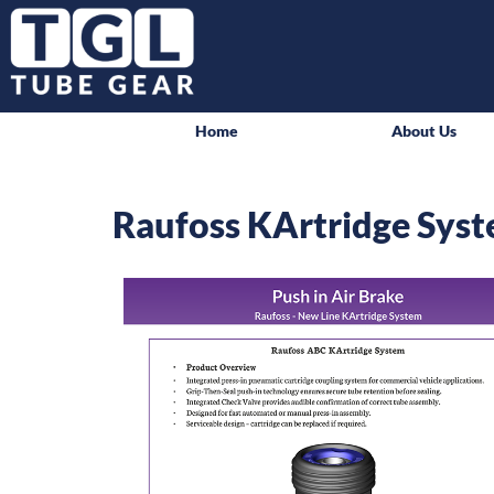
Home
About Us
Raufoss KArtridge Sys