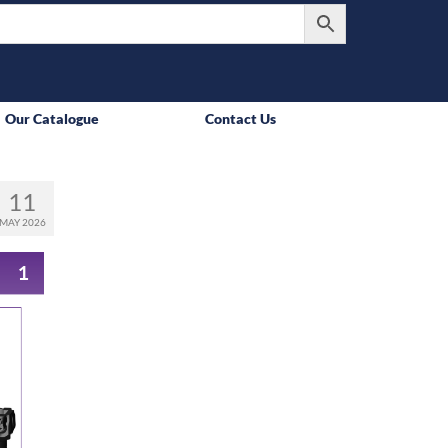
Our Catalogue
Contact Us
11
MAY 2026