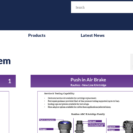
Products
Latest News
tem